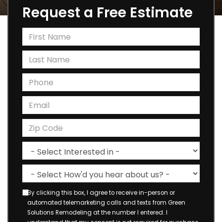
Request a Free Estimate
By clicking this box, I agree to receive in-person or
automated telemarketing calls and texts from Green
Solutions Remodeling at the number I entered. I