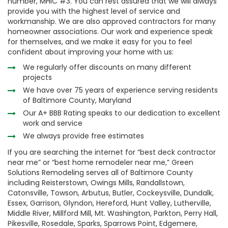
number, MHIC #3. You can rest assured that we will always
provide you with the highest level of service and
workmanship. We are also approved contractors for many
homeowner associations. Our work and experience speak
for themselves, and we make it easy for you to feel
confident about improving your home with us:
We regularly offer discounts on many different
projects
We have over 75 years of experience serving residents
of Baltimore County, Maryland
Our A+ BBB Rating speaks to our dedication to excellent
work and service
We always provide free estimates
If you are searching the internet for “best deck contractor
near me” or “best home remodeler near me,” Green
Solutions Remodeling serves all of Baltimore County
including Reisterstown, Owings Mills, Randallstown,
Catonsville, Towson, Arbutus, Butler, Cockeysville, Dundalk,
Essex, Garrison, Glyndon, Hereford, Hunt Valley, Lutherville,
Middle River, Millford Mill, Mt. Washington, Parkton, Perry Hall,
Pikesville, Rosedale, Sparks, Sparrows Point, Edgemere,