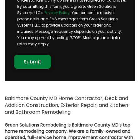
understand that my consent is not required for purchase.
By submitting this form, you agree to Green Solutions
Systems LLC's
Privacy Policy
. You consent to receive
phone calls and SMS messages from Green Solutions
Systems LLC to provide updates on your order and
inquiries. Message frequency depends on your activity.
You may opt-out by texting "STOP". Message and data
rates may apply.
Baltimore County MD Home Contractor, Deck and
Addition Construction, Exterior Repair, and Kitchen
and Bathroom Remodeling
Green Solutions Remodeling is Baltimore County MD’s top
home remodeling company. We are a family-owned and
operated, full-service home improvement contractor with