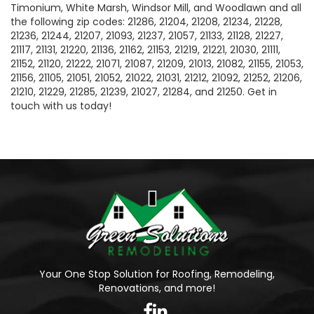
Timonium, White Marsh, Windsor Mill, and Woodlawn and all
the following zip codes: 21286, 21204, 21208, 21234, 21228,
21236, 21244, 21207, 21093, 21237, 21057, 21133, 21128, 21227,
21117, 21131, 21220, 21136, 21162, 21153, 21219, 21221, 21030, 21111,
21152, 21120, 21222, 21071, 21087, 21209, 21013, 21082, 21155, 21053,
21156, 21105, 21051, 21052, 21022, 21031, 21212, 21092, 21252, 21206,
21210, 21229, 21285, 21239, 21027, 21284, and 21250. Get in
touch with us today!
Your One Stop Solution for Roofing, Remodeling,
Renovations, and more!