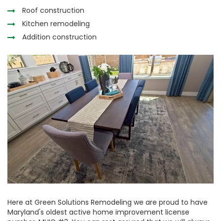
Roof construction
Kitchen remodeling
Addition construction
Here at Green Solutions Remodeling we are proud to have
Maryland's oldest active home improvement license