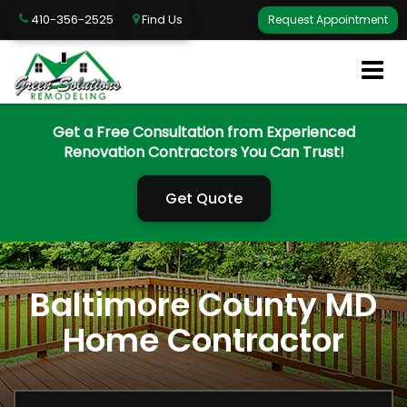
410-356-2525
Find Us
Request Appointment
Get a Free Consultation from Experienced
Renovation Contractors You Can Trust!
Get Quote
Baltimore County MD
Home Contractor