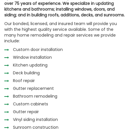
over 75 years of experience. We specialize in updating
kitchens and bathrooms; installing windows, doors, and
siding; and in building roofs, additions, decks, and sunrooms.
Our bonded, licensed, and insured team will provide you
with the highest quality service available. Some of the
many home remodeling and repair services we provide
include:
Custom door installation
Window installation
Kitchen updating
Deck building
Roof repair
Gutter replacement
Bathroom remodeling
Custom cabinets
Gutter repair
Vinyl siding installation
Sunroom construction