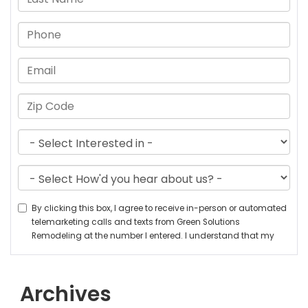
Archives