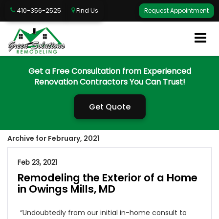
410-356-2525
Find Us
Request Appointment
Get a Free Consultation from Experienced
Renovation Contractors You Can Trust!
Get Quote
Archive for February, 2021
Feb 23, 2021
Remodeling the Exterior of a Home
in Owings Mills, MD
“Undoubtedly from our initial in-home consult to