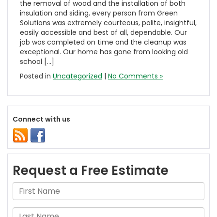
the removal of wood and the installation of both
insulation and siding, every person from Green
Solutions was extremely courteous, polite, insightful,
easily accessible and best of all, dependable. Our
job was completed on time and the cleanup was
exceptional. Our home has gone from looking old
school […]
Posted in
Uncategorized
|
No Comments »
Connect with us