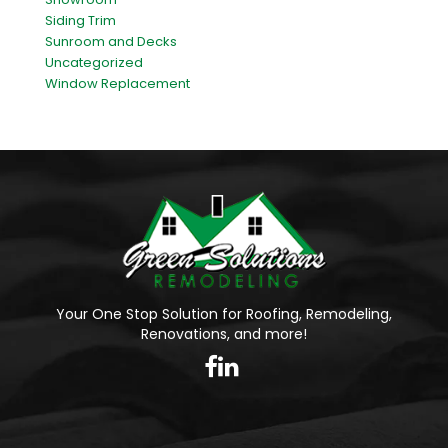
Siding Trim
Sunroom and Decks
Uncategorized
Window Replacement
Your One Stop Solution for Roofing, Remodeling,
Renovations, and more!