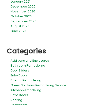
January 2021
December 2020
November 2020
October 2020
September 2020
August 2020
June 2020
Categories
Additions and Enclosures
Bathroom Remodeling
Door Sliders
Entry Doors
Exterior Remodeling
Green Solutions Remodeling Service
Kitchen Remodeling
Patio Doors
Roofing
Showroom