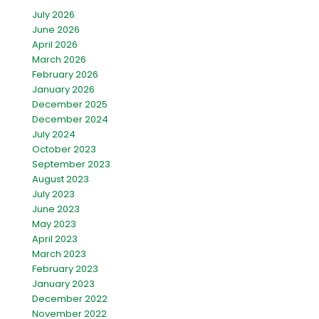
July 2026
June 2026
April 2026
March 2026
February 2026
January 2026
December 2025
December 2024
July 2024
October 2023
September 2023
August 2023
July 2023
June 2023
May 2023
April 2023
March 2023
February 2023
January 2023
December 2022
November 2022