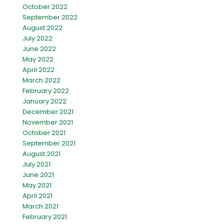
October 2022
September 2022
August 2022
July 2022
June 2022
May 2022
April 2022
March 2022
February 2022
January 2022
December 2021
November 2021
October 2021
September 2021
August 2021
July 2021
June 2021
May 2021
April 2021
March 2021
February 2021