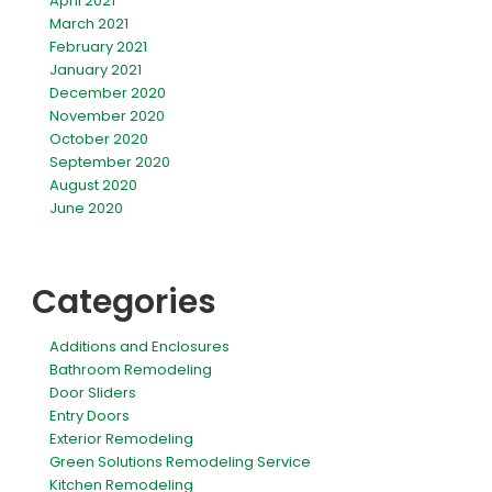
April 2021
March 2021
February 2021
January 2021
December 2020
November 2020
October 2020
September 2020
August 2020
June 2020
Categories
Additions and Enclosures
Bathroom Remodeling
Door Sliders
Entry Doors
Exterior Remodeling
Green Solutions Remodeling Service
Kitchen Remodeling