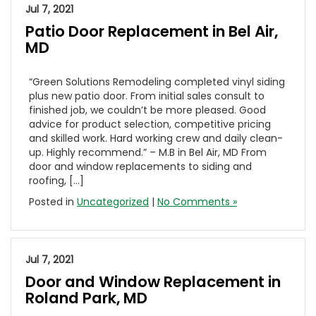
Jul 7, 2021
Patio Door Replacement in Bel Air,
MD
“Green Solutions Remodeling completed vinyl siding
plus new patio door. From initial sales consult to
finished job, we couldn’t be more pleased. Good
advice for product selection, competitive pricing
and skilled work. Hard working crew and daily clean-
up. Highly recommend.” – M.B in Bel Air, MD From
door and window replacements to siding and
roofing, […]
Posted in
Uncategorized
|
No Comments »
Jul 7, 2021
Door and Window Replacement in
Roland Park, MD