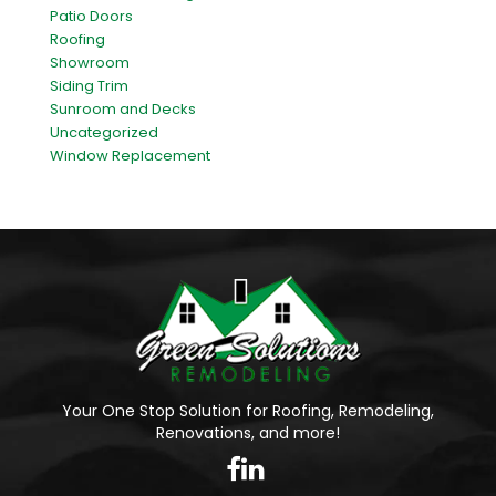
Patio Doors
Roofing
Showroom
Siding Trim
Sunroom and Decks
Uncategorized
Window Replacement
Your One Stop Solution for Roofing, Remodeling,
Renovations, and more!