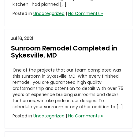
kitchen I had planned […]
Posted in
Uncategorized
|
No Comments »
Jul 16, 2021
Sunroom Remodel Completed in
Sykesville, MD
One of the projects that our team completed was
this sunroom in Sykesville, MD. With every finished
remodel, you are guaranteed high quality
craftsmanship and attention to detail! With over 75
years of experience building sunrooms and decks
for homes, we take pride in our designs. To
schedule your sunroom or any other addition to […]
Posted in
Uncategorized
|
No Comments »