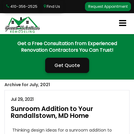
410-356-2525
Find Us
Request Appointment
Get a Free Consultation from Experienced
Renovation Contractors You Can Trust!
Get Quote
Archive for July, 2021
Jul 29, 2021
Sunroom Addition to Your
Randallstown, MD Home
Thinking design ideas for a sunroom addition to