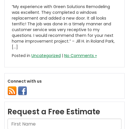
“My experience with Green Solutions Remodeling
was excellent. They completed a windows
replacement and added a new door. It all looks
terrific! The job was done in a timely manner and
customer service was very receptive to my
questions. I would recommend them for your next
home improvement project.” – Jill H. in Roland Park,
[…]
Posted in
Uncategorized
|
No Comments »
Connect with us