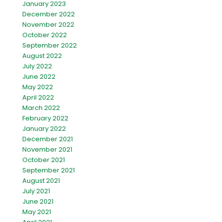
January 2023
December 2022
November 2022
October 2022
September 2022
August 2022
July 2022
June 2022
May 2022
April 2022
March 2022
February 2022
January 2022
December 2021
November 2021
October 2021
September 2021
August 2021
July 2021
June 2021
May 2021