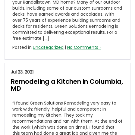
your Randallstown, MD home? Many of our outdoor
builds, including some of our custom sunrooms and
decks, have earned awards and accolades. With
over 75 years of experience building sunrooms and
decks for residents, Green Solutions Remodeling is
committed to delivering exceptional results. For a
free estimate […]
Posted in
Uncategorized
|
No Comments »
Jul 23, 2021
Remodeling a Kitchen in Columbia,
MD
“I found Green Solutions Remodeling very easy to
work with: friendly, helpful and competent in
remodeling my kitchen. They took my
recommendations and ran with them. At the end of
the work (which was done on time), I found that
this team had done a great job and given me the