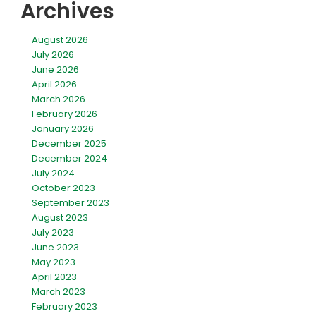
Archives
August 2026
July 2026
June 2026
April 2026
March 2026
February 2026
January 2026
December 2025
December 2024
July 2024
October 2023
September 2023
August 2023
July 2023
June 2023
May 2023
April 2023
March 2023
February 2023