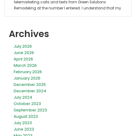
Archives
July 2026
June 2026
April 2026
March 2026
February 2026
January 2026
December 2025
December 2024
July 2024
October 2023
September 2023
August 2023
July 2023
June 2023
May 2023