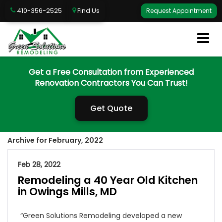
410-356-2525
Find Us
Request Appointment
Get a Free Consultation from Experienced
Renovation Contractors You Can Trust!
Get Quote
Archive for February, 2022
Feb 28, 2022
Remodeling a 40 Year Old Kitchen
in Owings Mills, MD
“Green Solutions Remodeling developed a new