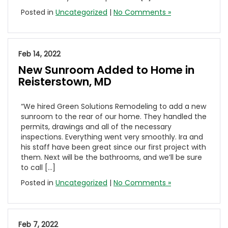
Posted in
Uncategorized
|
No Comments »
Feb 14, 2022
New Sunroom Added to Home in
Reisterstown, MD
“We hired Green Solutions Remodeling to add a new
sunroom to the rear of our home. They handled the
permits, drawings and all of the necessary
inspections. Everything went very smoothly. Ira and
his staff have been great since our first project with
them. Next will be the bathrooms, and we’ll be sure
to call […]
Posted in
Uncategorized
|
No Comments »
Feb 7, 2022