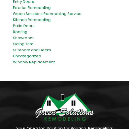
Entry Doors
Exterior Remodeling
Green Solutions Remodeling Service
Kitchen Remodeling
Patio Doors
Roofing
Showroom
Siding Trim
Sunroom and Decks
Uncategorized
Window Replacement
Your One Stop Solution for Roofing, Remodeling,