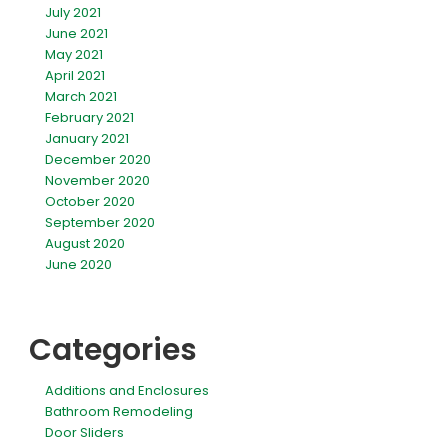
July 2021
June 2021
May 2021
April 2021
March 2021
February 2021
January 2021
December 2020
November 2020
October 2020
September 2020
August 2020
June 2020
Categories
Additions and Enclosures
Bathroom Remodeling
Door Sliders