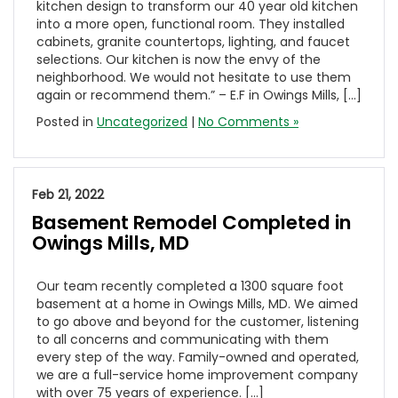
kitchen design to transform our 40 year old kitchen
into a more open, functional room. They installed
cabinets, granite countertops, lighting, and faucet
selections. Our kitchen is now the envy of the
neighborhood. We would not hesitate to use them
again or recommend them.” – E.F in Owings Mills, […]
Posted in
Uncategorized
|
No Comments »
Feb 21, 2022
Basement Remodel Completed in
Owings Mills, MD
Our team recently completed a 1300 square foot
basement at a home in Owings Mills, MD. We aimed
to go above and beyond for the customer, listening
to all concerns and communicating with them
every step of the way. Family-owned and operated,
we are a full-service home improvement company
with over 75 years of experience. […]