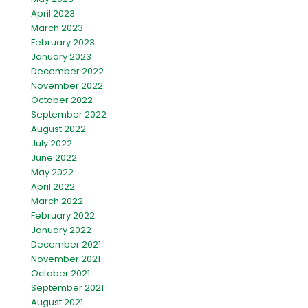
April 2023
March 2023
February 2023
January 2023
December 2022
November 2022
October 2022
September 2022
August 2022
July 2022
June 2022
May 2022
April 2022
March 2022
February 2022
January 2022
December 2021
November 2021
October 2021
September 2021
August 2021