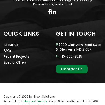
Renovations, and more!
QUICK LINKS
GET IN TOUCH
About Us
5200 Glen Arm Road Suite
B, Glen Arm, MD 21057
FAQs
Recent Projects
410-356-2525
Special Offers
Contact Us
Copyright © 2026
by Green Solutions
Remodeling
|
Sitemap
|
Privacy
| Green Solutions Remodeling
|
5200