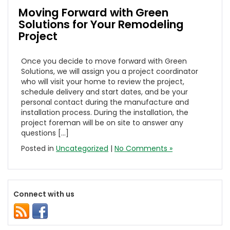
Moving Forward with Green
Solutions for Your Remodeling
Project
Once you decide to move forward with Green
Solutions, we will assign you a project coordinator
who will visit your home to review the project,
schedule delivery and start dates, and be your
personal contact during the manufacture and
installation process. During the installation, the
project foreman will be on site to answer any
questions […]
Posted in
Uncategorized
|
No Comments »
Connect with us