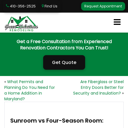
410-356-2525
Find Us
Request Appointment
Get a Free Consultation from Experienced
Renovation Contractors You Can Trust!
Get Quote
«
What Permits and
Are Fiberglass or Steel
Planning Do You Need for
Entry Doors Better for
a Home Addition in
Security and Insulation?
»
Maryland?
Sunroom vs Four-Season Room: