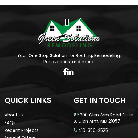
Your One Stop Solution for Roofing, Remodeling,
Renovations, and more!
QUICK LINKS
GET IN TOUCH
About Us
5200 Glen Arm Road Suite
B, Glen Arm, MD 21057
FAQs
Recent Projects
410-356-2525
Special Offers