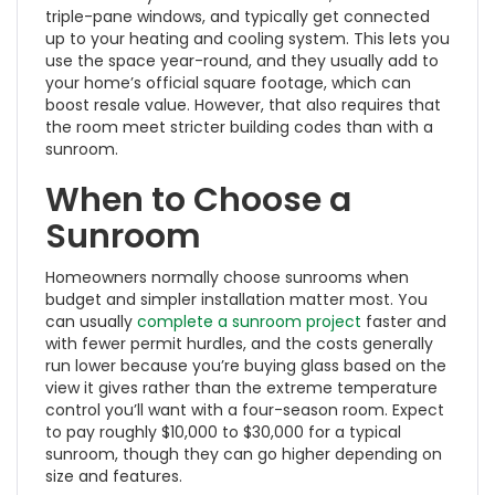
triple-pane windows, and typically get connected
up to your heating and cooling system. This lets you
use the space year-round, and they usually add to
your home’s official square footage, which can
boost resale value. However, that also requires that
the room meet stricter building codes than with a
sunroom.
When to Choose a
Sunroom
Homeowners normally choose sunrooms when
budget and simpler installation matter most. You
can usually
complete a sunroom project
faster and
with fewer permit hurdles, and the costs generally
run lower because you’re buying glass based on the
view it gives rather than the extreme temperature
control you’ll want with a four-season room. Expect
to pay roughly $10,000 to $30,000 for a typical
sunroom, though they can go higher depending on
size and features.