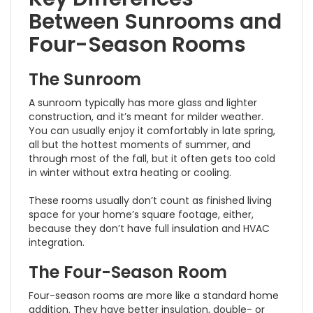
Between Sunrooms and
Four-Season Rooms
The Sunroom
A sunroom typically has more glass and lighter
construction, and it’s meant for milder weather.
You can usually enjoy it comfortably in late spring,
all but the hottest moments of summer, and
through most of the fall, but it often gets too cold
in winter without extra heating or cooling.
These rooms usually don’t count as finished living
space for your home’s square footage, either,
because they don’t have full insulation and HVAC
integration.
The Four-Season Room
Four-season rooms are more like a standard home
addition. They have better insulation, double- or