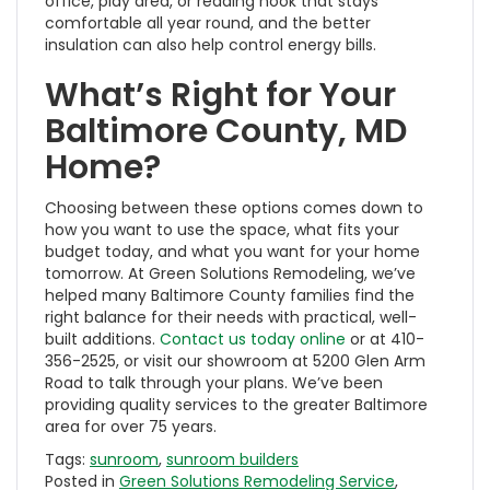
office, play area, or reading nook that stays
comfortable all year round, and the better
insulation can also help control energy bills.
What’s Right for Your
Baltimore County, MD
Home?
Choosing between these options comes down to
how you want to use the space, what fits your
budget today, and what you want for your home
tomorrow. At Green Solutions Remodeling, we’ve
helped many Baltimore County families find the
right balance for their needs with practical, well-
built additions.
Contact us today online
or at 410-
356-2525, or visit our showroom at 5200 Glen Arm
Road to talk through your plans. We’ve been
providing quality services to the greater Baltimore
area for over 75 years.
Tags:
sunroom
,
sunroom builders
Posted in
Green Solutions Remodeling Service
,