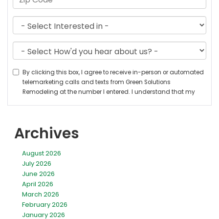
Archives
August 2026
July 2026
June 2026
April 2026
March 2026
February 2026
January 2026