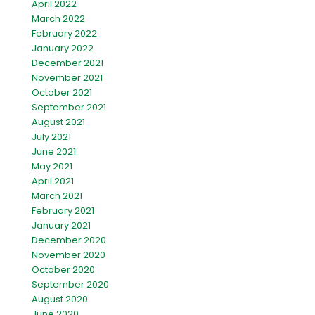
April 2022
March 2022
February 2022
January 2022
December 2021
November 2021
October 2021
September 2021
August 2021
July 2021
June 2021
May 2021
April 2021
March 2021
February 2021
January 2021
December 2020
November 2020
October 2020
September 2020
August 2020
June 2020