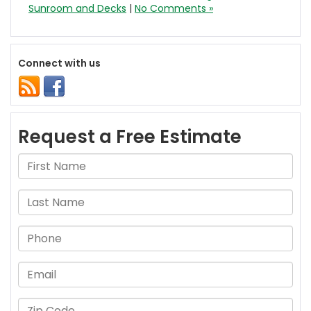
Sunroom and Decks
|
No Comments »
Connect with us