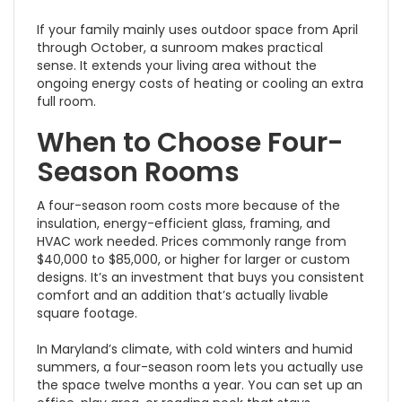
If your family mainly uses outdoor space from April
through October, a sunroom makes practical
sense. It extends your living area without the
ongoing energy costs of heating or cooling an extra
full room.
When to Choose Four-
Season Rooms
A four-season room costs more because of the
insulation, energy-efficient glass, framing, and
HVAC work needed. Prices commonly range from
$40,000 to $85,000, or higher for larger or custom
designs. It’s an investment that buys you consistent
comfort and an addition that’s actually livable
square footage.
In Maryland’s climate, with cold winters and humid
summers, a four-season room lets you actually use
the space twelve months a year. You can set up an