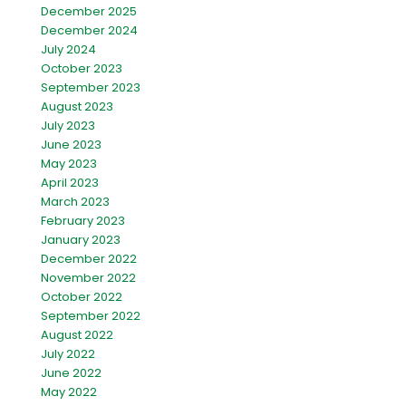
December 2025
December 2024
July 2024
October 2023
September 2023
August 2023
July 2023
June 2023
May 2023
April 2023
March 2023
February 2023
January 2023
December 2022
November 2022
October 2022
September 2022
August 2022
July 2022
June 2022
May 2022