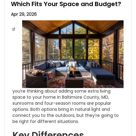
Which Fits Your Space and Budget?
Apr 29, 2026
If
you’re thinking about adding some extra living
space to your home in Baltimore County, MD,
sunrooms and four-season rooms are popular
options. Both options bring in natural light and
connect you to the outdoors, but they’re going to
be right for different situations.
Key Differences