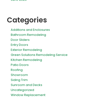
Categories
Additions and Enclosures
Bathroom Remodeling
Door Sliders
Entry Doors
Exterior Remodeling
Green Solutions Remodeling Service
Kitchen Remodeling
Patio Doors
Roofing
Showroom
Siding Trim
Sunroom and Decks
Uncategorized
Window Replacement