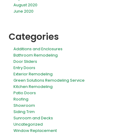
August 2020
June 2020
Categories
Additions and Enclosures
Bathroom Remodeling
Door Sliders
Entry Doors
Exterior Remodeling
Green Solutions Remodeling Service
Kitchen Remodeling
Patio Doors
Roofing
Showroom
Siding Trim
Sunroom and Decks
Uncategorized
Window Replacement