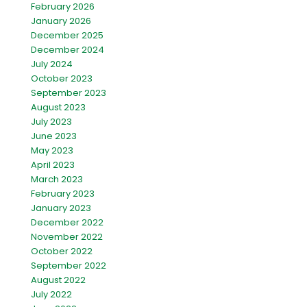
February 2026
January 2026
December 2025
December 2024
July 2024
October 2023
September 2023
August 2023
July 2023
June 2023
May 2023
April 2023
March 2023
February 2023
January 2023
December 2022
November 2022
October 2022
September 2022
August 2022
July 2022