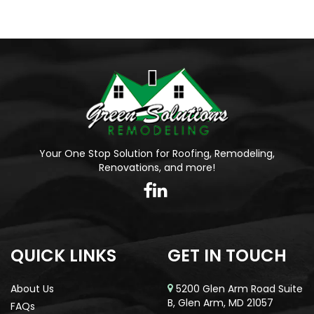
Your One Stop Solution for Roofing, Remodeling,
Renovations, and more!
QUICK LINKS
GET IN TOUCH
About Us
5200 Glen Arm Road Suite
B, Glen Arm, MD 21057
FAQs