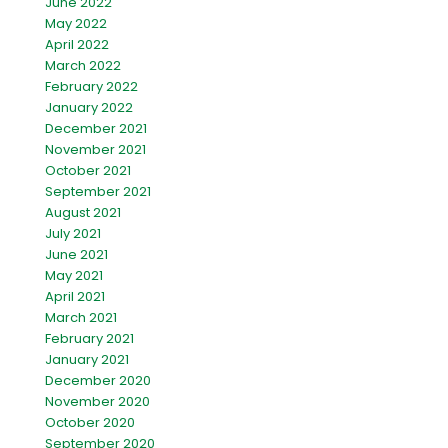
June 2022
May 2022
April 2022
March 2022
February 2022
January 2022
December 2021
November 2021
October 2021
September 2021
August 2021
July 2021
June 2021
May 2021
April 2021
March 2021
February 2021
January 2021
December 2020
November 2020
October 2020
September 2020