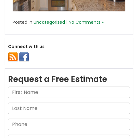
Posted in
Uncategorized
|
No Comments »
Connect with us