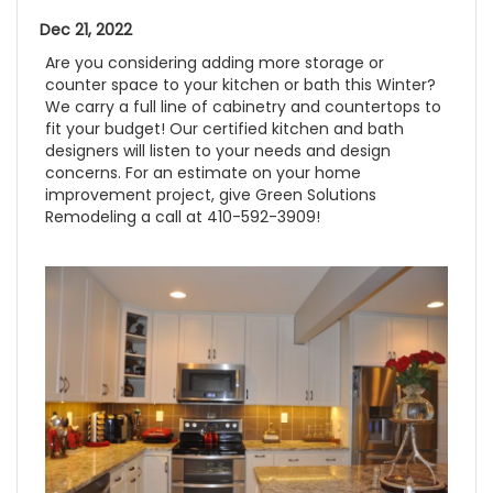
Dec 21, 2022
Are you considering adding more storage or
counter space to your kitchen or bath this Winter?
We carry a full line of cabinetry and countertops to
fit your budget! Our certified kitchen and bath
designers will listen to your needs and design
concerns. For an estimate on your home
improvement project, give Green Solutions
Remodeling a call at 410-592-3909!