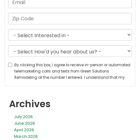
Archives
July 2026
June 2026
April 2026
March 2026