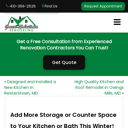
410-356-2525
Find Us
Request Appointment
Get a Free Consultation from Experienced
Renovation Contractors You Can Trust!
Get Quote
«
Designed and Installed a
High Quality Kitchen and
New Kitchen in
Roof Remodel in Owings
Reisterstown, MD
Mills, MD
»
Add More Storage or Counter Space
to Your Kitchen or Bath This Winter!