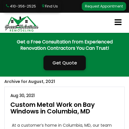
410-356-2525
Find Us
Request Appointment
Get a Free Consultation from Experienced
Renovation Contractors You Can Trust!
Get Quote
Archive for August, 2021
Aug 30, 2021
Custom Metal Work on Bay
Windows in Columbia, MD
At a customer’s home in Columbia, MD, our team