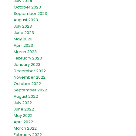
July 2024
October 2023
September 2023
August 2023
July 2023
June 2023
May 2023
April 2023
March 2023
February 2023
January 2023
December 2022
November 2022
October 2022
September 2022
August 2022
July 2022
June 2022
May 2022
April 2022
March 2022
February 2022