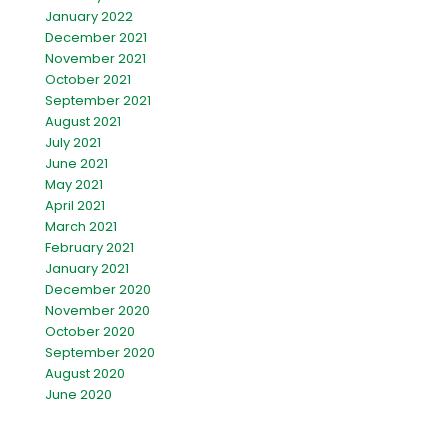
January 2022
December 2021
November 2021
October 2021
September 2021
August 2021
July 2021
June 2021
May 2021
April 2021
March 2021
February 2021
January 2021
December 2020
November 2020
October 2020
September 2020
August 2020
June 2020