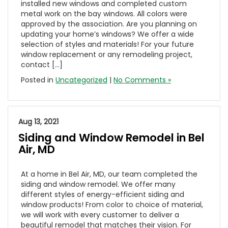
installed new windows and completed custom
metal work on the bay windows. All colors were
approved by the association. Are you planning on
updating your home’s windows? We offer a wide
selection of styles and materials! For your future
window replacement or any remodeling project,
contact […]
Posted in
Uncategorized
|
No Comments »
Aug 13, 2021
Siding and Window Remodel in Bel
Air, MD
At a home in Bel Air, MD, our team completed the
siding and window remodel. We offer many
different styles of energy-efficient siding and
window products! From color to choice of material,
we will work with every customer to deliver a
beautiful remodel that matches their vision. For