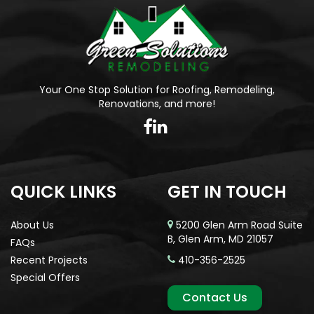
Your One Stop Solution for Roofing, Remodeling,
Renovations, and more!
QUICK LINKS
GET IN TOUCH
About Us
5200 Glen Arm Road Suite
B, Glen Arm, MD 21057
FAQs
Recent Projects
410-356-2525
Special Offers
Contact Us