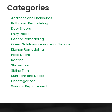
Categories
Additions and Enclosures
Bathroom Remodeling
Door Sliders
Entry Doors
Exterior Remodeling
Green Solutions Remodeling Service
Kitchen Remodeling
Patio Doors
Roofing
Showroom
Siding Trim
Sunroom and Decks
Uncategorized
Window Replacement