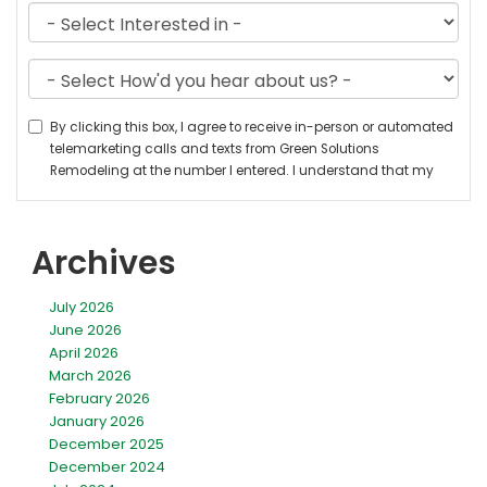
Archives
July 2026
June 2026
April 2026
March 2026
February 2026
January 2026
December 2025
December 2024