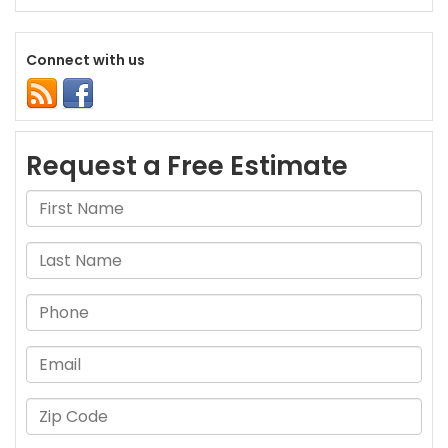
Connect with us