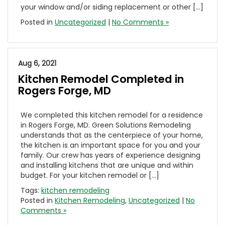
your window and/or siding replacement or other […]
Posted in
Uncategorized
|
No Comments »
Aug 6, 2021
Kitchen Remodel Completed in
Rogers Forge, MD
We completed this kitchen remodel for a residence
in Rogers Forge, MD. Green Solutions Remodeling
understands that as the centerpiece of your home,
the kitchen is an important space for you and your
family. Our crew has years of experience designing
and installing kitchens that are unique and within
budget. For your kitchen remodel or […]
Tags:
kitchen remodeling
Posted in
Kitchen Remodeling
,
Uncategorized
|
No
Comments »