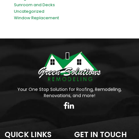
Sunroom and Decks
Uncategorized
Window Replacement
Your One Stop Solution for Roofing, Remodeling,
Renovations, and more!
QUICK LINKS
GET IN TOUCH