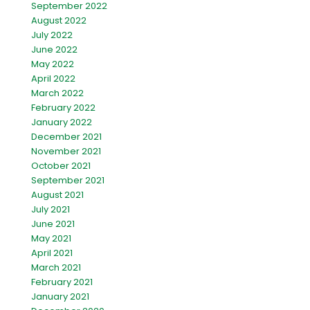
September 2022
August 2022
July 2022
June 2022
May 2022
April 2022
March 2022
February 2022
January 2022
December 2021
November 2021
October 2021
September 2021
August 2021
July 2021
June 2021
May 2021
April 2021
March 2021
February 2021
January 2021