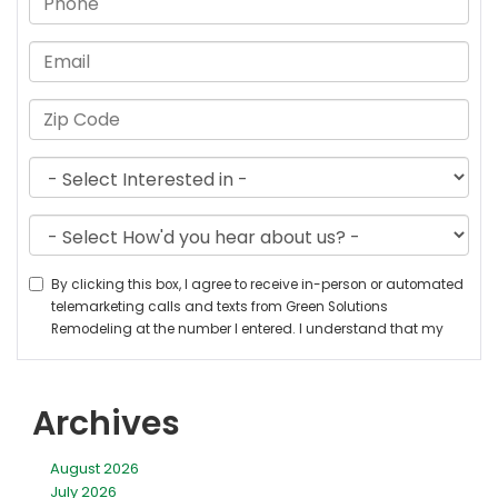
Archives
August 2026
July 2026