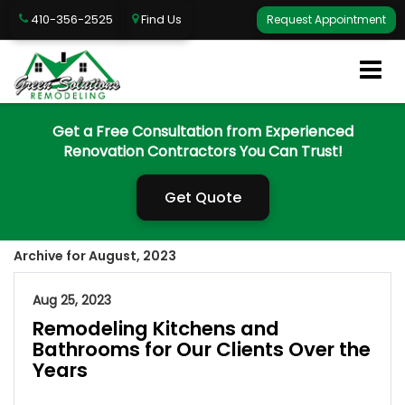
410-356-2525
Find Us
Request Appointment
Get a Free Consultation from Experienced
Renovation Contractors You Can Trust!
Get Quote
Archive for August, 2023
Aug 25, 2023
Remodeling Kitchens and
Bathrooms for Our Clients Over the
Years