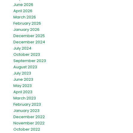
June 2026
April 2026
March 2026
February 2026
January 2026
December 2025
December 2024
July 2024
October 2023
September 2023
August 2023
July 2023
June 2023
May 2023
April 2023
March 2023
February 2023
January 2023
December 2022
November 2022
October 2022