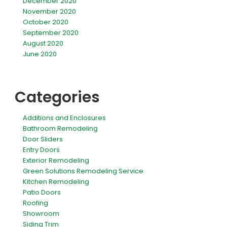
December 2020
November 2020
October 2020
September 2020
August 2020
June 2020
Categories
Additions and Enclosures
Bathroom Remodeling
Door Sliders
Entry Doors
Exterior Remodeling
Green Solutions Remodeling Service
Kitchen Remodeling
Patio Doors
Roofing
Showroom
Siding Trim