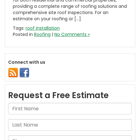
for both residential and commercial properties,
providing a complete range of roofing solutions and
comprehensive site roof inspections. For an
estimate on your roofing or […]
Tags:
roof installation
Posted in
Roofing
|
No Comments »
Connect with us