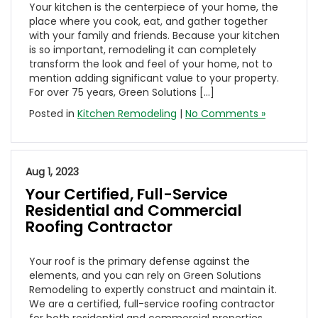
Your kitchen is the centerpiece of your home, the
place where you cook, eat, and gather together
with your family and friends. Because your kitchen
is so important, remodeling it can completely
transform the look and feel of your home, not to
mention adding significant value to your property.
For over 75 years, Green Solutions […]
Posted in
Kitchen Remodeling
|
No Comments »
Aug 1, 2023
Your Certified, Full-Service
Residential and Commercial
Roofing Contractor
Your roof is the primary defense against the
elements, and you can rely on Green Solutions
Remodeling to expertly construct and maintain it.
We are a certified, full-service roofing contractor