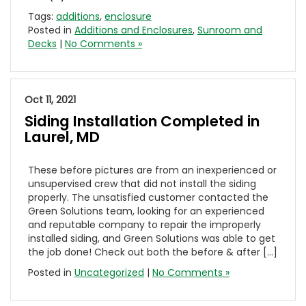
Tags:
additions
,
enclosure
Posted in
Additions and Enclosures
,
Sunroom and
Decks
|
No Comments »
Oct 11, 2021
Siding Installation Completed in
Laurel, MD
These before pictures are from an inexperienced or
unsupervised crew that did not install the siding
properly. The unsatisfied customer contacted the
Green Solutions team, looking for an experienced
and reputable company to repair the improperly
installed siding, and Green Solutions was able to get
the job done! Check out both the before & after […]
Posted in
Uncategorized
|
No Comments »