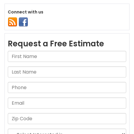
Connect with us