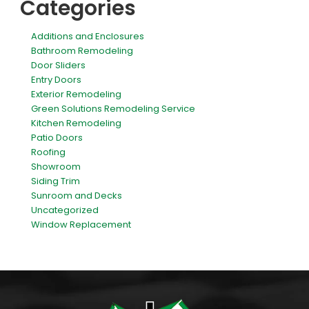
Categories
Additions and Enclosures
Bathroom Remodeling
Door Sliders
Entry Doors
Exterior Remodeling
Green Solutions Remodeling Service
Kitchen Remodeling
Patio Doors
Roofing
Showroom
Siding Trim
Sunroom and Decks
Uncategorized
Window Replacement