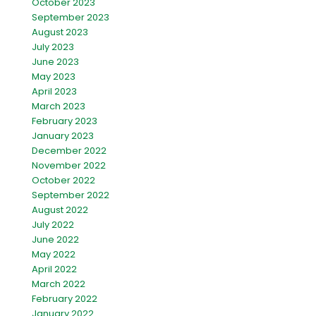
October 2023
September 2023
August 2023
July 2023
June 2023
May 2023
April 2023
March 2023
February 2023
January 2023
December 2022
November 2022
October 2022
September 2022
August 2022
July 2022
June 2022
May 2022
April 2022
March 2022
February 2022
January 2022