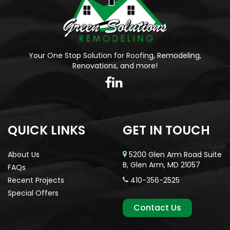
Your One Stop Solution for Roofing, Remodeling,
Renovations, and more!
QUICK LINKS
GET IN TOUCH
About Us
5200 Glen Arm Road Suite
B, Glen Arm, MD 21057
FAQs
Recent Projects
410-356-2525
Special Offers
Contact Us