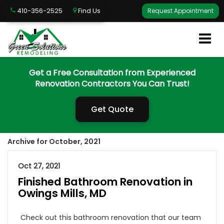
410-356-2525
Find Us
Request Appointment
Get a Free Consultation from Experienced
Renovation Contractors You Can Trust!
Get Quote
Archive for October, 2021
Oct 27, 2021
Finished Bathroom Renovation in
Owings Mills, MD
Check out this bathroom renovation that our team