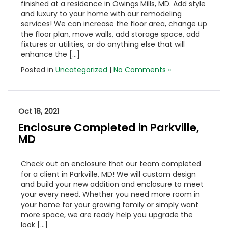
finished at a residence in Owings Mills, MD. Add style
and luxury to your home with our remodeling
services! We can increase the floor area, change up
the floor plan, move walls, add storage space, add
fixtures or utilities, or do anything else that will
enhance the […]
Posted in
Uncategorized
|
No Comments »
Oct 18, 2021
Enclosure Completed in Parkville,
MD
Check out an enclosure that our team completed
for a client in Parkville, MD! We will custom design
and build your new addition and enclosure to meet
your every need. Whether you need more room in
your home for your growing family or simply want
more space, we are ready help you upgrade the
look […]