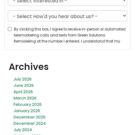
Archives
July 2026
June 2026
April 2026
March 2026
February 2026
January 2026
December 2025
December 2024
July 2024