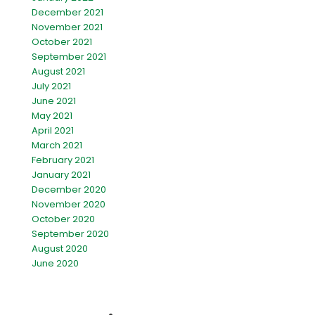
December 2021
November 2021
October 2021
September 2021
August 2021
July 2021
June 2021
May 2021
April 2021
March 2021
February 2021
January 2021
December 2020
November 2020
October 2020
September 2020
August 2020
June 2020