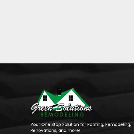
Your One Stop Solution for Roofing, Remodeling,
Renovations, and more!