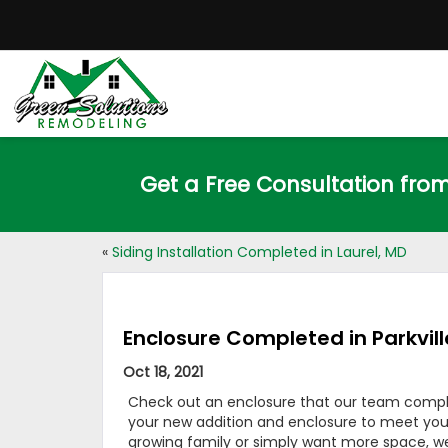
Get a Free Consultation fro
«
Siding Installation Completed in Laurel, MD
Enclosure Completed in Parkvill
Oct 18, 2021
Check out an enclosure that our team complete
your new addition and enclosure to meet yo
growing family or simply want more space, w