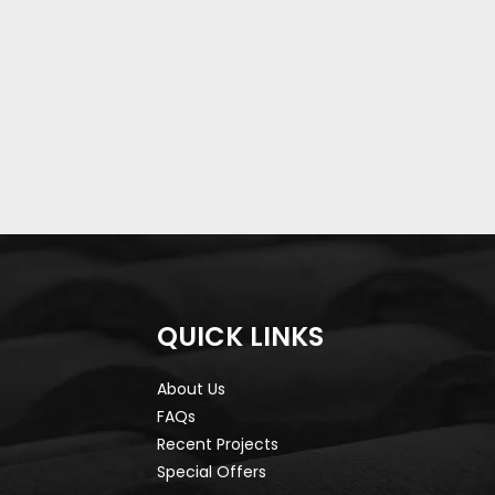
QUICK LINKS
About Us
FAQs
Recent Projects
Special Offers