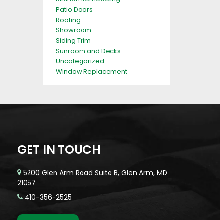
Patio Doors
Roofing
Showroom
Siding Trim
Sunroom and Decks
Uncategorized
Window Replacement
GET IN TOUCH
5200 Glen Arm Road Suite B, Glen Arm, MD
21057
410-356-2525