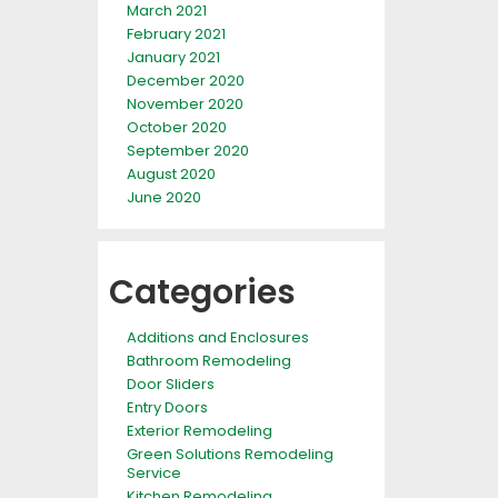
March 2021
February 2021
January 2021
December 2020
November 2020
October 2020
September 2020
August 2020
June 2020
Categories
Additions and Enclosures
Bathroom Remodeling
Door Sliders
Entry Doors
Exterior Remodeling
Green Solutions Remodeling
Service
Kitchen Remodeling