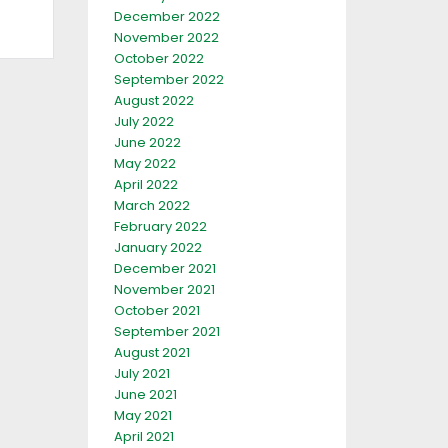
December 2022
November 2022
October 2022
September 2022
August 2022
July 2022
June 2022
May 2022
April 2022
March 2022
February 2022
January 2022
December 2021
November 2021
October 2021
September 2021
August 2021
July 2021
June 2021
May 2021
April 2021