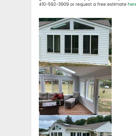
410-592-3909 or request a free estimate
her