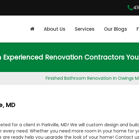
41
About Us
Services
Our Blogs
m Experienced Renovation Contractors You
Finished Bathroom Renovation in Owings Mi
e, MD
d for a client in Parkville, MD! We will custom design and buil
ur every need. Whether you need more room in your home for y
e are ready help you upgrade the look of your home! Contact us