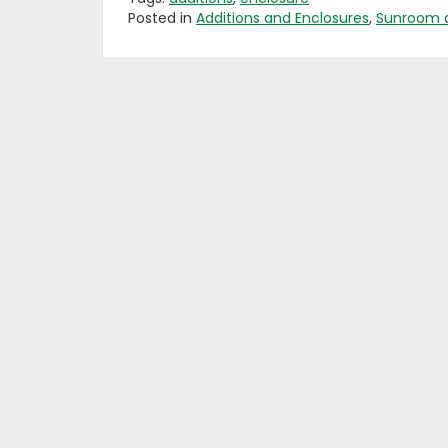
Posted in
Additions and Enclosures
,
Sunroom 