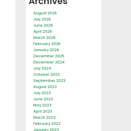
Archives
August 2026
July 2026
June 2026
April 2026
March 2026
February 2026
January 2026
December 2025
December 2024
July 2024
October 2023
September 2023
August 2023
July 2023
June 2023
May 2023
April 2023
March 2023
February 2023
January 2023