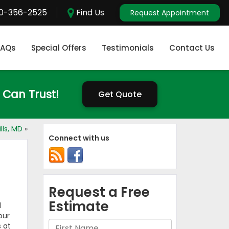
0-356-2525
Find Us
Request Appointment
FAQs
Special Offers
Testimonials
Contact Us
 Can Trust!
Get Quote
lls, MD
»
Connect with us
d
our
 at