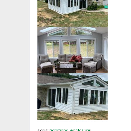
Tags:
additions
,
enclosure