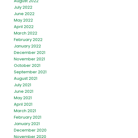
August 2022
July 2022
June 2022
May 2022
April 2022
March 2022
February 2022
January 2022
December 2021
November 2021
October 2021
September 2021
August 2021
July 2021
June 2021
May 2021
April 2021
March 2021
February 2021
January 2021
December 2020
November 2020