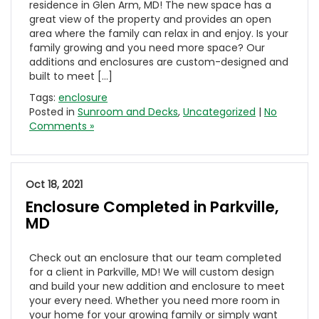
residence in Glen Arm, MD! The new space has a
great view of the property and provides an open
area where the family can relax in and enjoy. Is your
family growing and you need more space? Our
additions and enclosures are custom-designed and
built to meet […]
Tags:
enclosure
Posted in
Sunroom and Decks
,
Uncategorized
|
No
Comments »
Oct 18, 2021
Enclosure Completed in Parkville,
MD
Check out an enclosure that our team completed
for a client in Parkville, MD! We will custom design
and build your new addition and enclosure to meet
your every need. Whether you need more room in
your home for your growing family or simply want