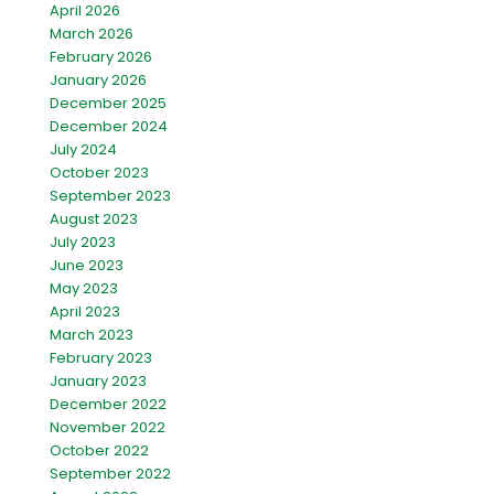
April 2026
March 2026
February 2026
January 2026
December 2025
December 2024
July 2024
October 2023
September 2023
August 2023
July 2023
June 2023
May 2023
April 2023
March 2023
February 2023
January 2023
December 2022
November 2022
October 2022
September 2022