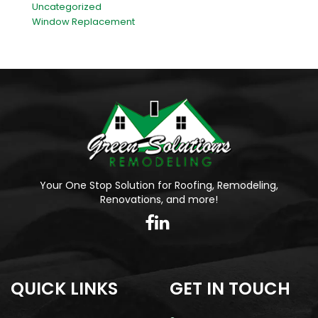
Uncategorized
Window Replacement
Your One Stop Solution for Roofing, Remodeling,
Renovations, and more!
QUICK LINKS
GET IN TOUCH