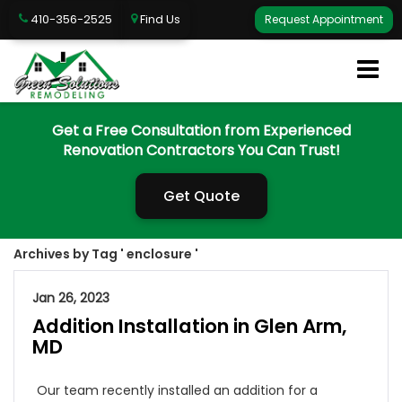
410-356-2525
Find Us
Request Appointment
Get a Free Consultation from Experienced
Renovation Contractors You Can Trust!
Get Quote
Archives by Tag ' enclosure '
Jan 26, 2023
Addition Installation in Glen Arm,
MD
Our team recently installed an addition for a