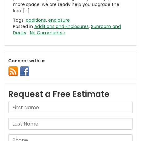
more space, we are ready help you upgrade the
look […]
Tags:
additions
,
enclosure
Posted in
Additions and Enclosures
,
Sunroom and
Decks
|
No Comments »
Connect with us