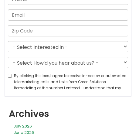
Archives
July 2026
June 2026