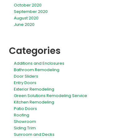
October 2020
September 2020
August 2020
June 2020
Categories
Additions and Enclosures
Bathroom Remodeling
Door Sliders
Entry Doors
Exterior Remodeling
Green Solutions Remodeling Service
Kitchen Remodeling
Patio Doors
Roofing
Showroom
Siding Trim
Sunroom and Decks