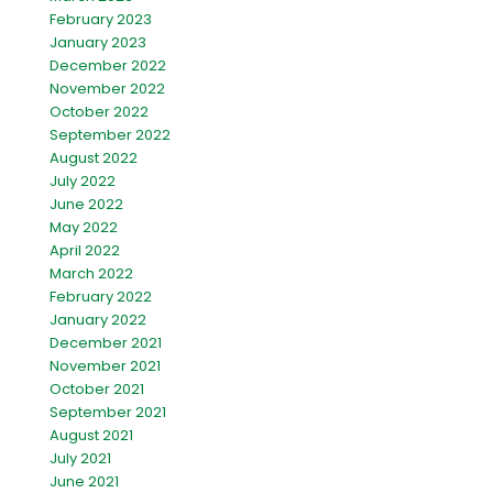
February 2023
January 2023
December 2022
November 2022
October 2022
September 2022
August 2022
July 2022
June 2022
May 2022
April 2022
March 2022
February 2022
January 2022
December 2021
November 2021
October 2021
September 2021
August 2021
July 2021
June 2021