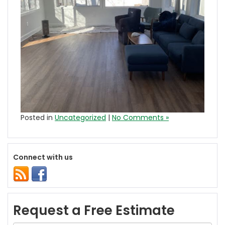
Posted in
Uncategorized
|
No Comments »
Connect with us