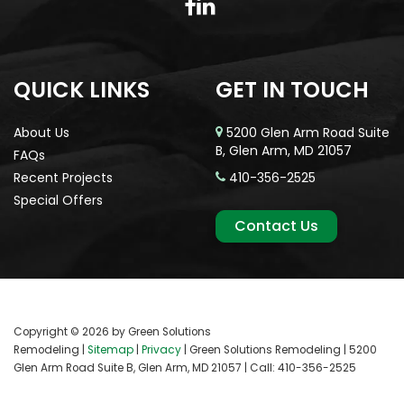
QUICK LINKS
GET IN TOUCH
About Us
5200 Glen Arm Road Suite
B, Glen Arm, MD 21057
FAQs
Recent Projects
410-356-2525
Special Offers
Contact Us
Copyright © 2026
by Green Solutions
Remodeling
|
Sitemap
|
Privacy
| Green Solutions Remodeling
|
5200
Glen Arm Road Suite B,
Glen Arm,
MD
21057
| Call:
410-356-2525