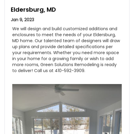
Eldersburg, MD
Jan 9, 2023
We will design and build customized additions and
enclosures to meet the needs of your Eldersburg,
MD home. Our talented team of designers will draw
up plans and provide detailed specifications per
your requirements. Whether you need more space
in your home for a growing family or wish to add
more rooms, Green Solutions Remodeling is ready
to deliver! Call us at 410-592-3909.