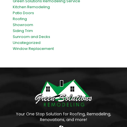
Green Solutions Remodeling Service
Kitchen Remodeling
Patio Doors
Roofing
Showroom
Siding Trim
Sunroom and Decks
Uncategorized
Window Replacement
Your One Stop Solution for Roofing, Remodeling,
Renovations, and more!