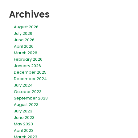
Archives
August 2026
July 2026
June 2026
April 2026
March 2026
February 2026
January 2026
December 2025
December 2024
July 2024
October 2023
September 2023
August 2023
July 2023
June 2023
May 2023
April 2023
March 2023