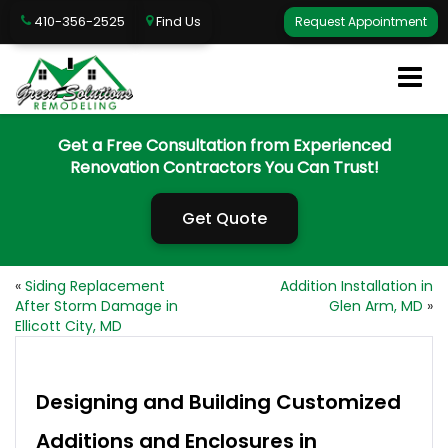
410-356-2525
Find Us
Request Appointment
Get a Free Consultation from Experienced
Renovation Contractors You Can Trust!
Get Quote
«
Siding Replacement
Addition Installation in
After Storm Damage in
Glen Arm, MD
»
Ellicott City, MD
Designing and Building Customized
Additions and Enclosures in