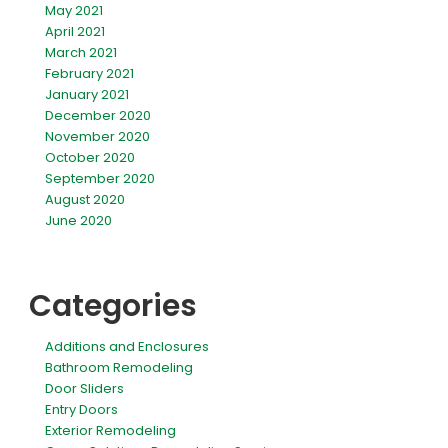
May 2021
April 2021
March 2021
February 2021
January 2021
December 2020
November 2020
October 2020
September 2020
August 2020
June 2020
Categories
Additions and Enclosures
Bathroom Remodeling
Door Sliders
Entry Doors
Exterior Remodeling