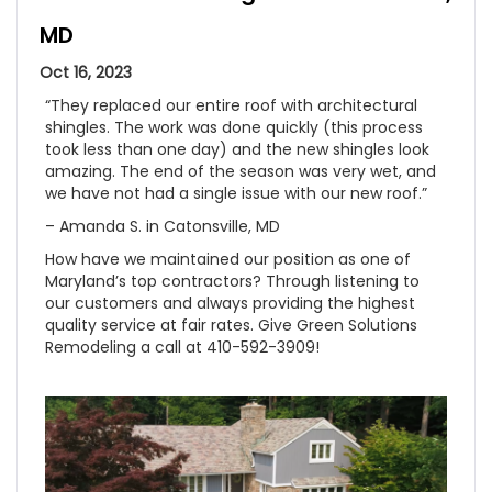
MD
Oct 16, 2023
“They replaced our entire roof with architectural
shingles. The work was done quickly (this process
took less than one day) and the new shingles look
amazing. The end of the season was very wet, and
we have not had a single issue with our new roof.”
– Amanda S. in Catonsville, MD
How have we maintained our position as one of
Maryland’s top contractors? Through listening to
our customers and always providing the highest
quality service at fair rates. Give Green Solutions
Remodeling a call at 410-592-3909!