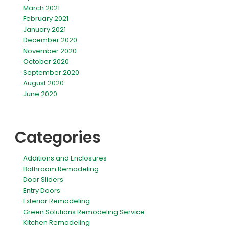
March 2021
February 2021
January 2021
December 2020
November 2020
October 2020
September 2020
August 2020
June 2020
Categories
Additions and Enclosures
Bathroom Remodeling
Door Sliders
Entry Doors
Exterior Remodeling
Green Solutions Remodeling Service
Kitchen Remodeling