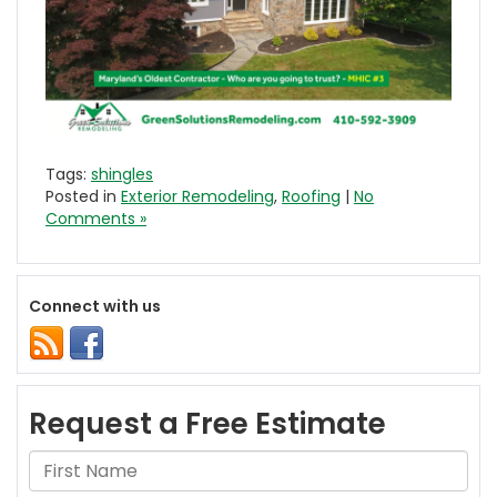
Tags:
shingles
Posted in
Exterior Remodeling
,
Roofing
|
No
Comments »
Connect with us