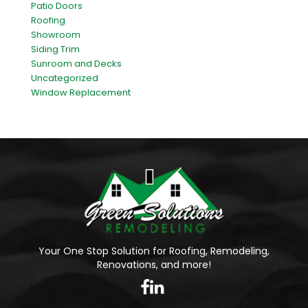
Patio Doors
Roofing
Showroom
Siding Trim
Sunroom and Decks
Uncategorized
Window Replacement
Your One Stop Solution for Roofing, Remodeling,
Renovations, and more!