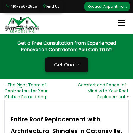
410-356-2525
Find Us
Request Appointment
Get a Free Consultation from Experienced
Renovation Contractors You Can Trust!
Get Quote
«
The Right Team of
Comfort and Peace-of-
Contractors for Your
Mind with Your Roof
Kitchen Remodeling
Replacement
»
Entire Roof Replacement with
Architectural Shingles in Catonsville,