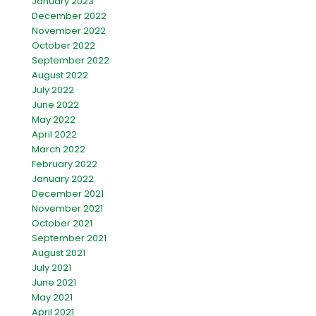
January 2023
December 2022
November 2022
October 2022
September 2022
August 2022
July 2022
June 2022
May 2022
April 2022
March 2022
February 2022
January 2022
December 2021
November 2021
October 2021
September 2021
August 2021
July 2021
June 2021
May 2021
April 2021