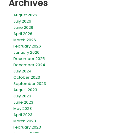
Archives
August 2026
July 2026
June 2026
April 2026
March 2026
February 2026
January 2026
December 2025
December 2024
July 2024
October 2023
September 2023
August 2023
July 2023
June 2023
May 2023
April 2023
March 2023
February 2023