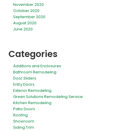
November 2020
October 2020
September 2020
August 2020
June 2020
Categories
Additions and Enclosures
Bathroom Remodeling
Door Sliders
Entry Doors
Exterior Remodeling
Green Solutions Remodeling Service
Kitchen Remodeling
Patio Doors
Roofing
Showroom
Siding Trim