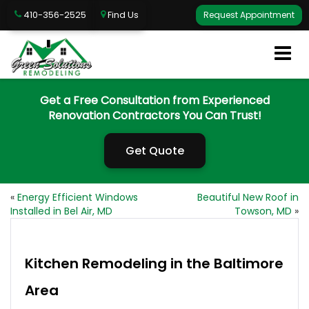
410-356-2525
Find Us
Request Appointment
Get a Free Consultation from Experienced
Renovation Contractors You Can Trust!
Get Quote
«
Energy Efficient Windows
Beautiful New Roof in
Installed in Bel Air, MD
Towson, MD
»
Kitchen Remodeling in the Baltimore
Area