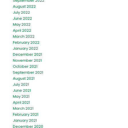
September 2022
August 2022
July 2022
June 2022
May 2022
April 2022
March 2022
February 2022
January 2022
December 2021
November 2021
October 2021
September 2021
August 2021
July 2021
June 2021
May 2021
April 2021
March 2021
February 2021
January 2021
December 2020