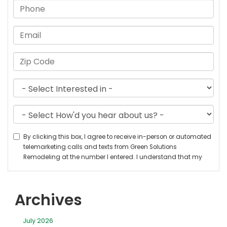
Archives
July 2026