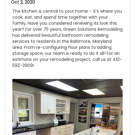
Oct 2, 2020
The kitchen is central to your home – it’s where you
cook, eat, and spend time together with your
family. Have you considered renewing its look this
year? For over 75 years, Green Solutions Remodeling
has delivered beautiful bathroom remodeling
services to residents in the Baltimore, Maryland
area. From re-configuring floor plans to adding
storage space, our team is ready to do it all! For an
estimate on your remodeling project, call us at 410-
592-3909!