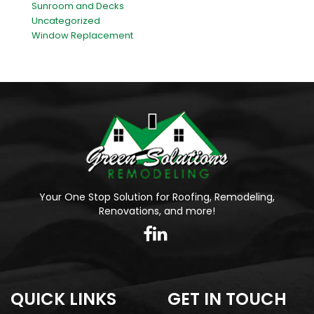
Sunroom and Decks
Uncategorized
Window Replacement
Your One Stop Solution for Roofing, Remodeling,
Renovations, and more!
QUICK LINKS
GET IN TOUCH