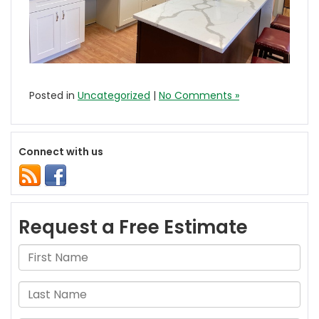
Posted in
Uncategorized
|
No Comments »
Connect with us