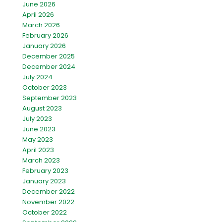
June 2026
April 2026
March 2026
February 2026
January 2026
December 2025
December 2024
July 2024
October 2023
September 2023
August 2023
July 2023
June 2023
May 2023
April 2023
March 2023
February 2023
January 2023
December 2022
November 2022
October 2022