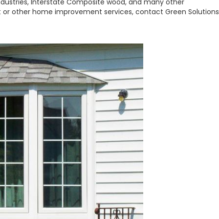
Industries, Interstate Composite wood, and many other
 or other home improvement services, contact Green Solutions