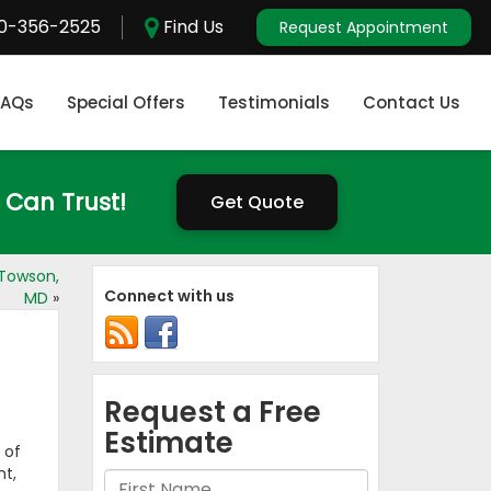
0-356-2525
Find Us
Request Appointment
FAQs
Special Offers
Testimonials
Contact Us
 Can Trust!
Get Quote
Towson,
Connect with us
MD
»
 of
nt,