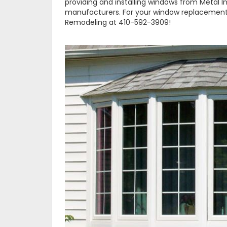
providing and installing windows from Metal 
manufacturers. For your window replacement
Remodeling at 410-592-3909!