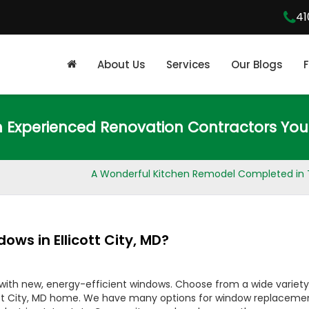
41
About Us
Services
Our Blogs
m Experienced Renovation Contractors You
A Wonderful Kitchen Remodel Completed in 
ows in Ellicott City, MD?
 with new, energy-efficient windows. Choose from a wide variety
licott City, MD home. We have many options for window replaceme