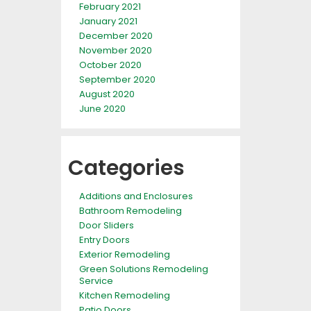
February 2021
January 2021
December 2020
November 2020
October 2020
September 2020
August 2020
June 2020
Categories
Additions and Enclosures
Bathroom Remodeling
Door Sliders
Entry Doors
Exterior Remodeling
Green Solutions Remodeling
Service
Kitchen Remodeling
Patio Doors