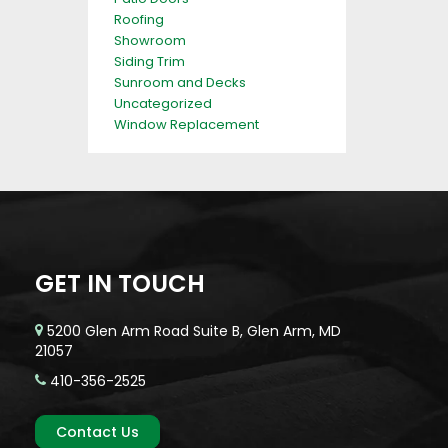
Roofing
Showroom
Siding Trim
Sunroom and Decks
Uncategorized
Window Replacement
GET IN TOUCH
5200 Glen Arm Road Suite B, Glen Arm, MD
21057
410-356-2525
Contact Us