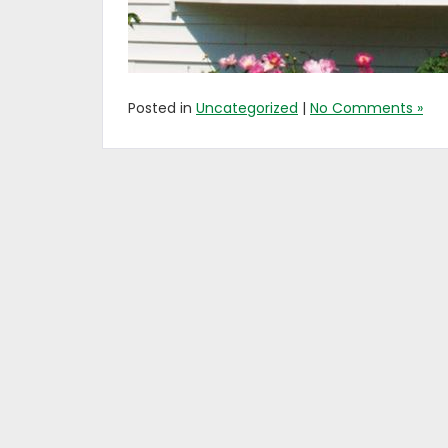
Posted in
Uncategorized
|
No Comments »