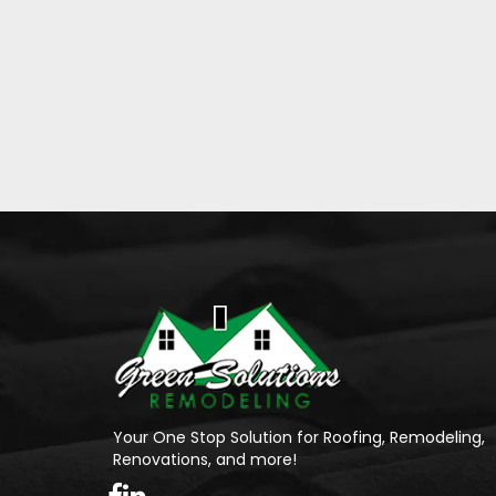
Your One Stop Solution for Roofing, Remodeling,
Renovations, and more!