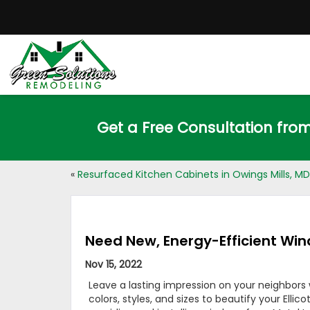
Get a Free Consultation fro
«
Resurfaced Kitchen Cabinets in Owings Mills, MD
Need New, Energy-Efficient Wind
Nov 15, 2022
Leave a lasting impression on your neighbors
colors, styles, and sizes to beautify your El