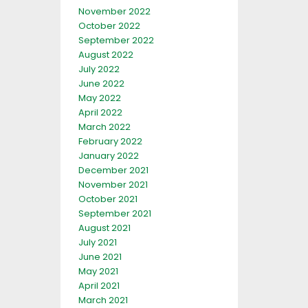
November 2022
October 2022
September 2022
August 2022
July 2022
June 2022
May 2022
April 2022
March 2022
February 2022
January 2022
December 2021
November 2021
October 2021
September 2021
August 2021
July 2021
June 2021
May 2021
April 2021
March 2021