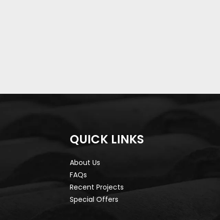
QUICK LINKS
About Us
FAQs
Recent Projects
Special Offers