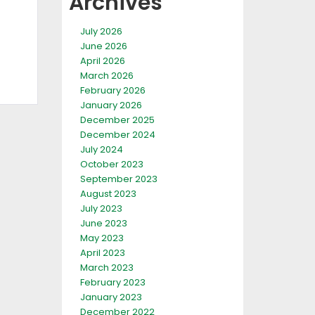
Archives
July 2026
June 2026
April 2026
March 2026
February 2026
January 2026
December 2025
December 2024
July 2024
October 2023
September 2023
August 2023
July 2023
June 2023
May 2023
April 2023
March 2023
February 2023
January 2023
December 2022