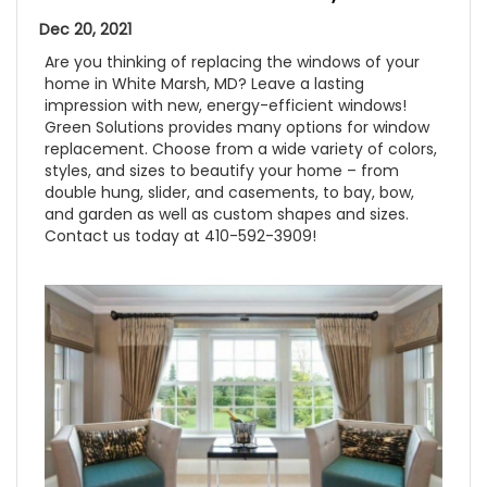
Dec 20, 2021
Are you thinking of replacing the windows of your
home in White Marsh, MD? Leave a lasting
impression with new, energy-efficient windows!
Green Solutions provides many options for window
replacement. Choose from a wide variety of colors,
styles, and sizes to beautify your home – from
double hung, slider, and casements, to bay, bow,
and garden as well as custom shapes and sizes.
Contact us today at 410-592-3909!