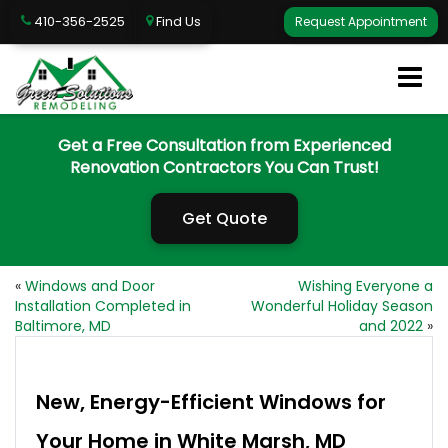
410-356-2525
Find Us
Request Appointment
Get a Free Consultation from Experienced
Renovation Contractors You Can Trust!
Get Quote
«
Windows and Door
Wishing Everyone a
Installation Completed in
Wonderful Holiday Season
Baltimore, MD
and 2022
»
New, Energy-Efficient Windows for
Your Home in White Marsh, MD