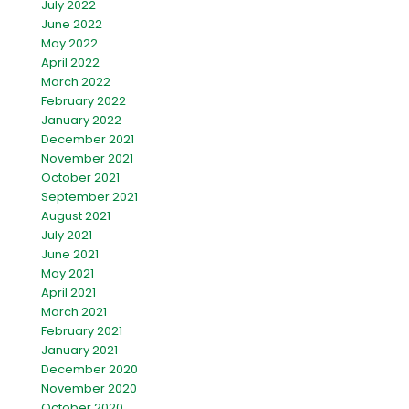
July 2022
June 2022
May 2022
April 2022
March 2022
February 2022
January 2022
December 2021
November 2021
October 2021
September 2021
August 2021
July 2021
June 2021
May 2021
April 2021
March 2021
February 2021
January 2021
December 2020
November 2020
October 2020