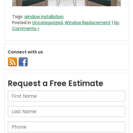
Tags:
window installation
Posted in
Uncategorized
,
Window Replacement
|
No
Comments »
Connect with us