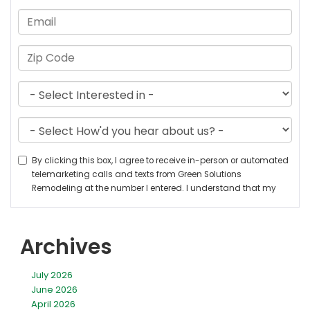
Archives
July 2026
June 2026
April 2026