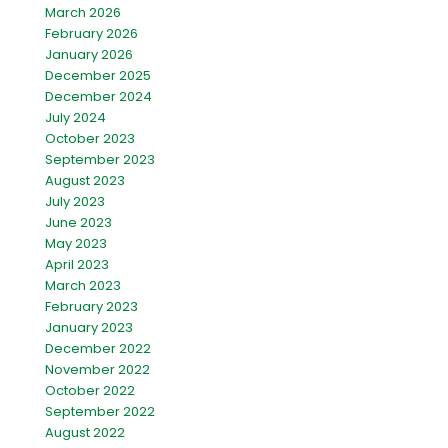
March 2026
February 2026
January 2026
December 2025
December 2024
July 2024
October 2023
September 2023
August 2023
July 2023
June 2023
May 2023
April 2023
March 2023
February 2023
January 2023
December 2022
November 2022
October 2022
September 2022
August 2022