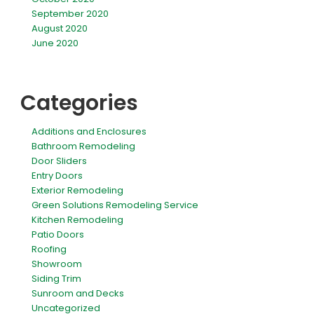
September 2020
August 2020
June 2020
Categories
Additions and Enclosures
Bathroom Remodeling
Door Sliders
Entry Doors
Exterior Remodeling
Green Solutions Remodeling Service
Kitchen Remodeling
Patio Doors
Roofing
Showroom
Siding Trim
Sunroom and Decks
Uncategorized