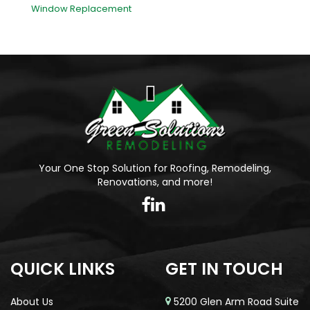
Window Replacement
Your One Stop Solution for Roofing, Remodeling,
Renovations, and more!
QUICK LINKS
GET IN TOUCH
About Us
5200 Glen Arm Road Suite