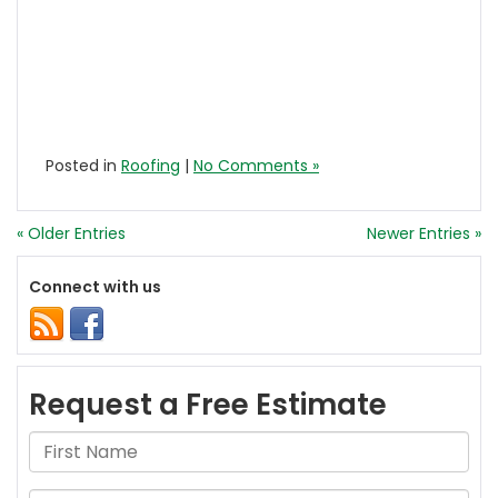
Posted in
Roofing
|
No Comments »
« Older Entries
Newer Entries »
Connect with us