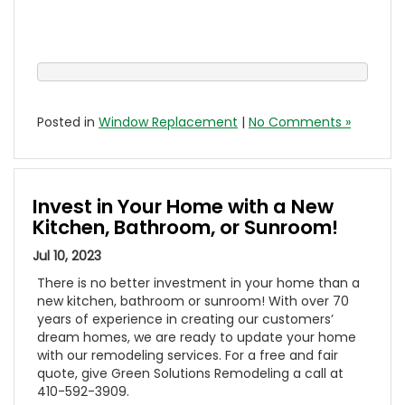
Posted in
Window Replacement
|
No Comments »
Invest in Your Home with a New
Kitchen, Bathroom, or Sunroom!
Jul 10, 2023
There is no better investment in your home than a
new kitchen, bathroom or sunroom! With over 70
years of experience in creating our customers’
dream homes, we are ready to update your home
with our remodeling services. For a free and fair
quote, give Green Solutions Remodeling a call at
410-592-3909.