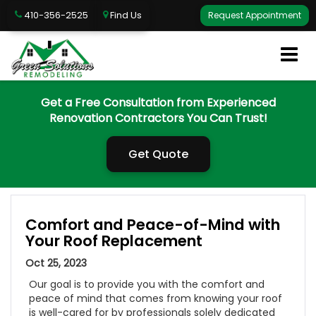
410-356-2525
Find Us
Request Appointment
Get a Free Consultation from Experienced
Renovation Contractors You Can Trust!
Get Quote
Comfort and Peace-of-Mind with
Your Roof Replacement
Oct 25, 2023
Our goal is to provide you with the comfort and
peace of mind that comes from knowing your roof
is well-cared for by professionals solely dedicated