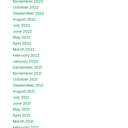
November 2022
October 2022
September 2022
August 2022
July 2022
June 2022
May 2022
April 2022
March 2022
February 2022
January 2022
December 2021
November 2021
October 2021
September 2021
August 2021
July 2021
June 2021
May 2021
April 2021
March 2021
February 2021