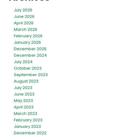
July 2026
June 2026
April 2026
March 2026
February 2026
January 2026
December 2025
December 2024
July 2024
October 2023
September 2023
August 2023
July 2023
June 2023
May 2023
April 2023
March 2023
February 2023
January 2023
December 2022