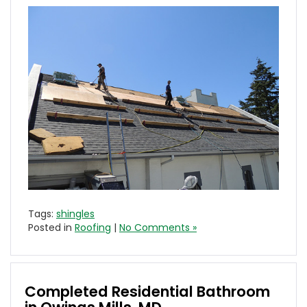
Tags:
shingles
Posted in
Roofing
|
No Comments »
Completed Residential Bathroom