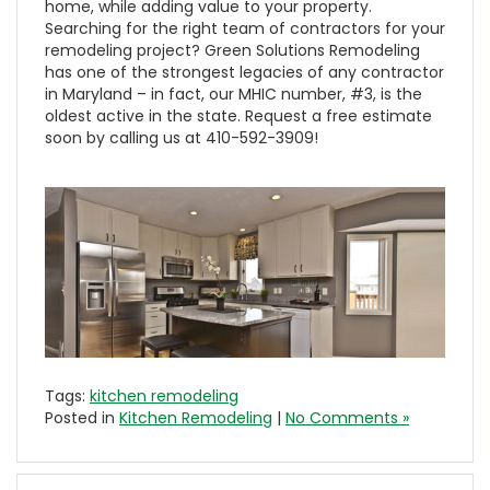
home, while adding value to your property.
Searching for the right team of contractors for your
remodeling project? Green Solutions Remodeling
has one of the strongest legacies of any contractor
in Maryland – in fact, our MHIC number, #3, is the
oldest active in the state. Request a free estimate
soon by calling us at 410-592-3909!
Tags:
kitchen remodeling
Posted in
Kitchen Remodeling
|
No Comments »