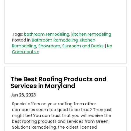
Tags:
bathroom remodeling
,
kitchen remodeling
Posted in
Bathroom Remodeling
,
Kitchen
Remodeling
,
Showroom
,
Sunroom and Decks
|
No
Comments »
The Best Roofing Products and
Services in Maryland
Jun 26, 2023
Special offers on your roofing from other
companies seem too good to be true? They just
might be! You can trust that you will receive the
best roofing products and services from Green
Solutions Remodeling, the oldest licensed