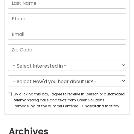
Archives