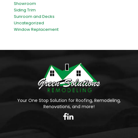
Showroom
Siding Trim
Sunroom and Decks
Uncategorized
Window Replacement
Your One Stop Solution for Roofing, Remodeling,
Renovations, and more!