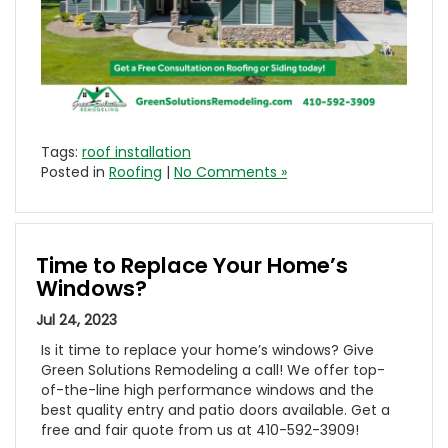
Tags:
roof installation
Posted in
Roofing
|
No Comments »
Time to Replace Your Home’s
Windows?
Jul 24, 2023
Is it time to replace your home’s windows? Give
Green Solutions Remodeling a call! We offer top-
of-the-line high performance windows and the
best quality entry and patio doors available. Get a
free and fair quote from us at 410-592-3909!