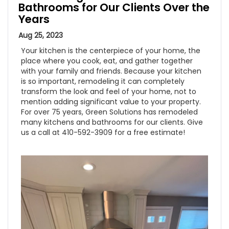
Bathrooms for Our Clients Over the
Years
Aug 25, 2023
Your kitchen is the centerpiece of your home, the
place where you cook, eat, and gather together
with your family and friends. Because your kitchen
is so important, remodeling it can completely
transform the look and feel of your home, not to
mention adding significant value to your property.
For over 75 years, Green Solutions has remodeled
many kitchens and bathrooms for our clients. Give
us a call at 410-592-3909 for a free estimate!