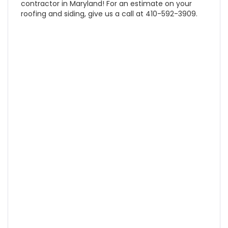
contractor in Maryland! For an estimate on your
roofing and siding, give us a call at 410-592-3909.