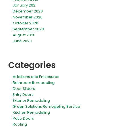
January 2021
December 2020
November 2020
October 2020
September 2020
August 2020
June 2020
Categories
Additions and Enclosures
Bathroom Remodeling
Door Sliders
Entry Doors
Exterior Remodeling
Green Solutions Remodeling Service
Kitchen Remodeling
Patio Doors
Roofing