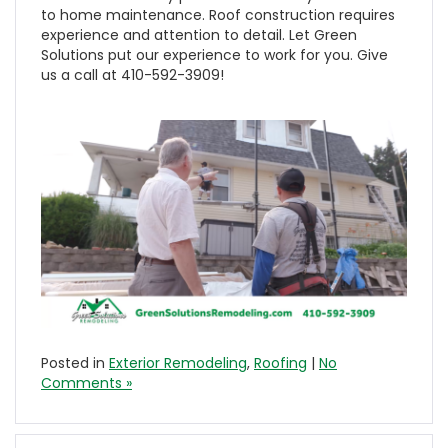
to home maintenance. Roof construction requires
experience and attention to detail. Let Green
Solutions put our experience to work for you. Give
us a call at 410-592-3909!
Posted in
Exterior Remodeling
,
Roofing
|
No
Comments »