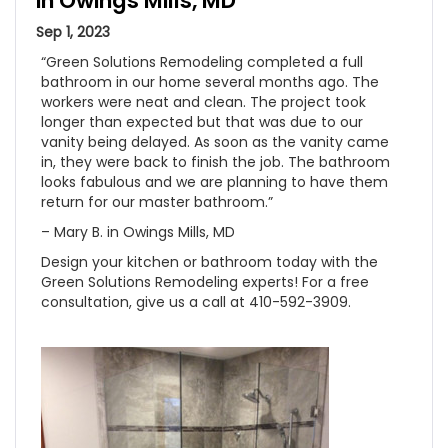
in Owings Mills, MD
Sep 1, 2023
“Green Solutions Remodeling completed a full
bathroom in our home several months ago. The
workers were neat and clean. The project took
longer than expected but that was due to our
vanity being delayed. As soon as the vanity came
in, they were back to finish the job. The bathroom
looks fabulous and we are planning to have them
return for our master bathroom.”
– Mary B. in Owings Mills, MD
Design your kitchen or bathroom today with the
Green Solutions Remodeling experts! For a free
consultation, give us a call at 410-592-3909.