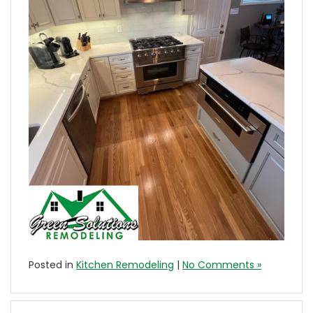
Posted in
Kitchen Remodeling
|
No Comments »