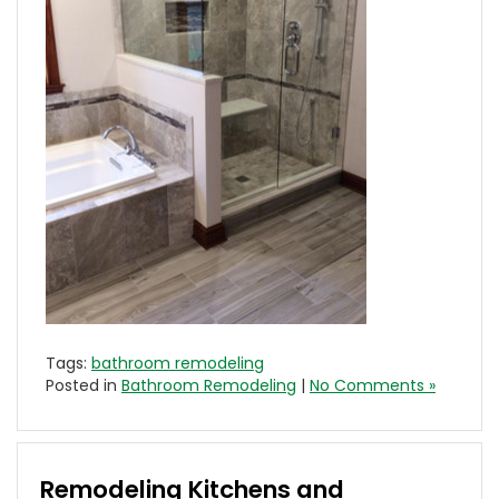
Tags:
bathroom remodeling
Posted in
Bathroom Remodeling
|
No Comments »
Remodeling Kitchens and