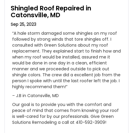
Shingled Roof Repaired in
Catonsville, MD
Sep 25, 2023
“A hale storm damaged some shingles on my roof
followed by strong winds that tore shingles off. I
consulted with Green Solutions about my roof
replacement. They explained start to finish how and
when my roof would be installed, assured me it
would be done in one day in a clean, efficient
manner and we proceeded outside to pick out
shingle colors. The crew did a excellent job from the
person I spoke with until the last roofer left the job. I
highly recommend them!”
– J.B in Catonsville, MD
Our goal is to provide you with the comfort and
peace of mind that comes from knowing your roof
is well-cared for by our professionals. Give Green
Solutions Remodeling a call at 410-592-3909!