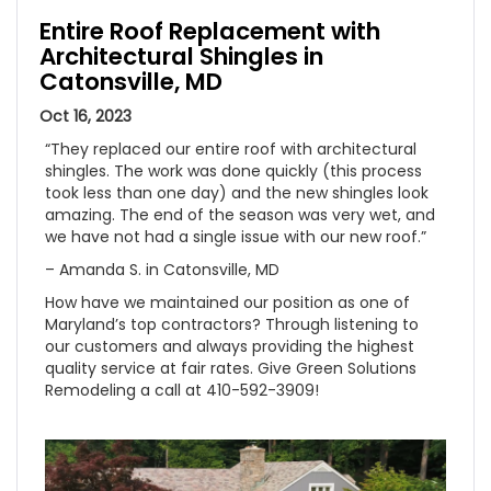
Entire Roof Replacement with
Architectural Shingles in
Catonsville, MD
Oct 16, 2023
“They replaced our entire roof with architectural
shingles. The work was done quickly (this process
took less than one day) and the new shingles look
amazing. The end of the season was very wet, and
we have not had a single issue with our new roof.”
– Amanda S. in Catonsville, MD
How have we maintained our position as one of
Maryland’s top contractors? Through listening to
our customers and always providing the highest
quality service at fair rates. Give Green Solutions
Remodeling a call at 410-592-3909!