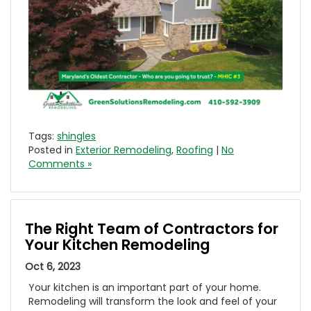
Tags:
shingles
Posted in
Exterior Remodeling
,
Roofing
|
No
Comments »
The Right Team of Contractors for
Your Kitchen Remodeling
Oct 6, 2023
Your kitchen is an important part of your home.
Remodeling will transform the look and feel of your