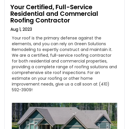
Your Certified, Full-Service
Residential and Commercial
Roofing Contractor
Aug 1, 2023
Your roof is the primary defense against the
elements, and you can rely on Green Solutions
Remodeling to expertly construct and maintain it.
We are a certified, full-service roofing contractor
for both residential and commercial properties,
providing a complete range of roofing solutions and
comprehensive site roof inspections. For an
estimate on your roofing or other home
improvement needs, give us a call soon at (410)
592-3909!