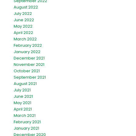
September 2022
August 2022
July 2022
June 2022
May 2022
April 2022
March 2022
February 2022
January 2022
December 2021
November 2021
October 2021
September 2021
August 2021
July 2021
June 2021
May 2021
April 2021
March 2021
February 2021
January 2021
December 2020