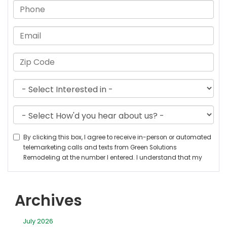
Archives
July 2026