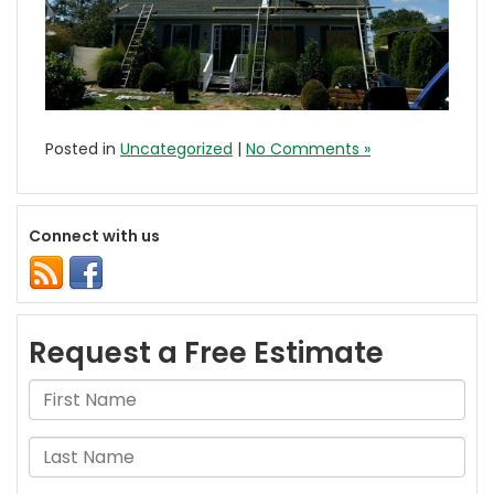
Posted in
Uncategorized
|
No Comments »
Connect with us