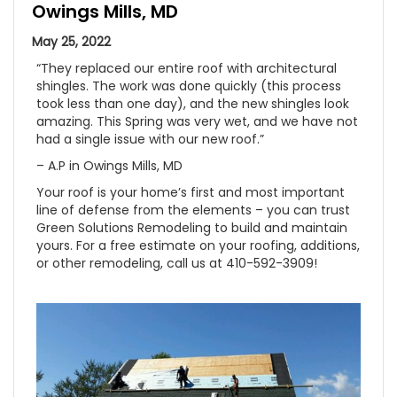
Owings Mills, MD
May 25, 2022
“They replaced our entire roof with architectural
shingles. The work was done quickly (this process
took less than one day), and the new shingles look
amazing. This Spring was very wet, and we have not
had a single issue with our new roof.”
– A.P in Owings Mills, MD
Your roof is your home’s first and most important
line of defense from the elements – you can trust
Green Solutions Remodeling to build and maintain
yours. For a free estimate on your roofing, additions,
or other remodeling, call us at 410-592-3909!