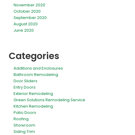
November 2020
October 2020
September 2020
August 2020
June 2020
Categories
Additions and Enclosures
Bathroom Remodeling
Door Sliders
Entry Doors
Exterior Remodeling
Green Solutions Remodeling Service
Kitchen Remodeling
Patio Doors
Roofing
Showroom
Siding Trim