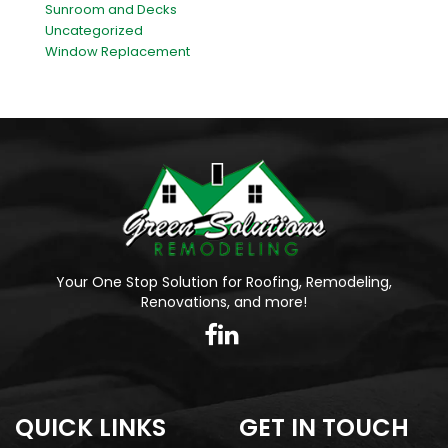
Sunroom and Decks
Uncategorized
Window Replacement
Your One Stop Solution for Roofing, Remodeling,
Renovations, and more!
QUICK LINKS
GET IN TOUCH