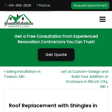
410-356-2525
Find Us
Request Appointment
Get a Free Consultation from Experienced
Renovation Contractors You Can Trust!
Get Quote
«
Siding Installation in
Let Us Custom-Design and
Towson, MD
Build Your Addition or
Enclosure in Ellicott City,
MD
»
Roof Replacement with Shingles in