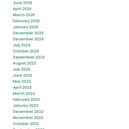
June 2026
April 2026
March 2026
February 2026
January 2026
December 2025
December 2024
July 2024
October 2023
September 2023
August 2023
July 2023
June 2023
May 2023
April 2023
March 2023
February 2023
January 2023
December 2022
November 2022
October 2022