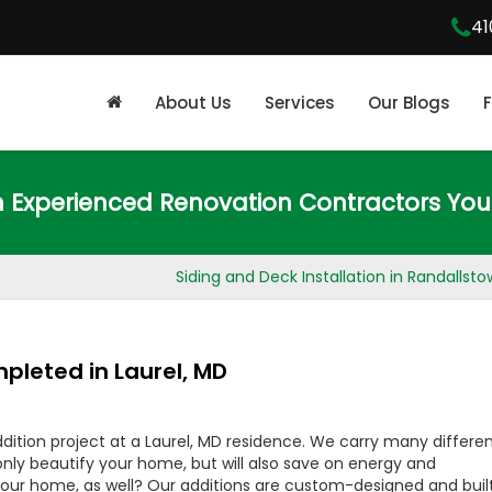
41
About Us
Services
Our Blogs
m Experienced Renovation Contractors You
Siding and Deck Installation in Randallst
pleted in Laurel, MD
ition project at a Laurel, MD residence. We carry many differe
t only beautify your home, but will also save on energy and
our home, as well? Our additions are custom-designed and buil