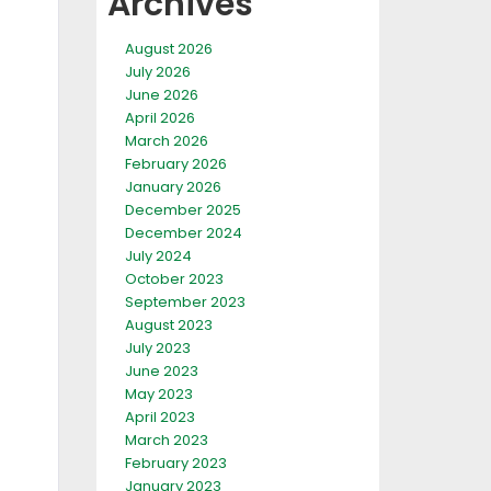
Archives
August 2026
July 2026
June 2026
April 2026
March 2026
February 2026
January 2026
December 2025
December 2024
July 2024
October 2023
September 2023
August 2023
July 2023
June 2023
May 2023
April 2023
March 2023
February 2023
January 2023