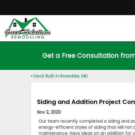
Get a Free Consultation fro
«
Deck Built in Rosedale, MD
Siding and Addition Project Com
Nov 2, 2020
Our team recently completed a siding and add
energy-efficient styles of siding that will no
maintenance. Have ideas on an addition for y