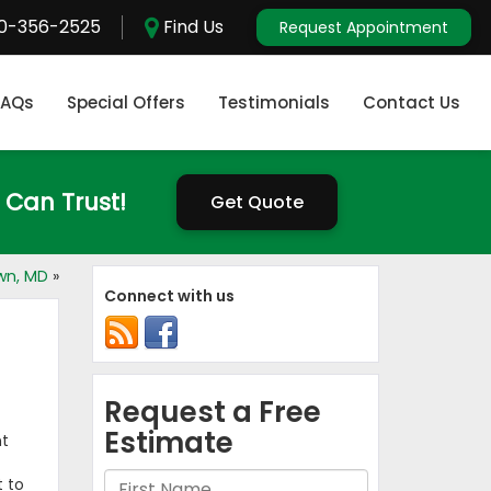
0-356-2525
Find Us
Request Appointment
FAQs
Special Offers
Testimonials
Contact Us
 Can Trust!
Get Quote
own, MD
»
Connect with us
nt
t to