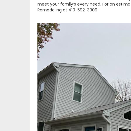
meet your family’s every need. For an estimate
Remodeling at 410-592-3909!