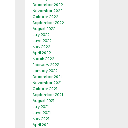
December 2022
November 2022
October 2022
September 2022
August 2022
July 2022
June 2022
May 2022
April 2022
March 2022
February 2022
January 2022
December 2021
November 2021
October 2021
September 2021
August 2021
July 2021
June 2021
May 2021
April 2021