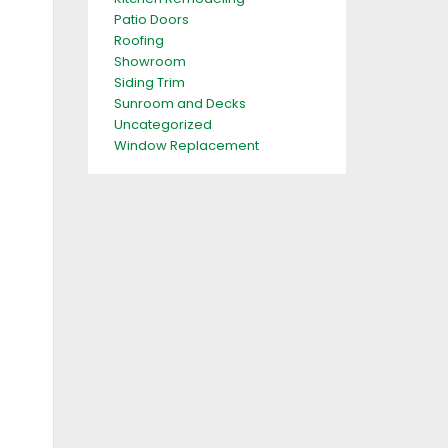
Patio Doors
Roofing
Showroom
Siding Trim
Sunroom and Decks
Uncategorized
Window Replacement