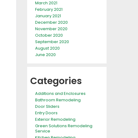
March 2021
February 2021
January 2021
December 2020
November 2020
October 2020
September 2020
August 2020
June 2020
Categories
Additions and Enclosures
Bathroom Remodeling
Door Sliders
Entry Doors
Exterior Remodeling
Green Solutions Remodeling
Service
Kitchen Remodeling