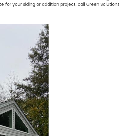
 for your siding or addition project, call Green Solutions