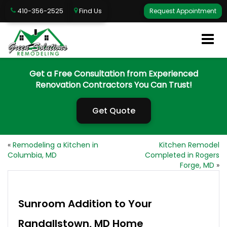
410-356-2525
Find Us
Request Appointment
Get a Free Consultation from Experienced
Renovation Contractors You Can Trust!
Get Quote
«
Remodeling a Kitchen in
Kitchen Remodel
Columbia, MD
Completed in Rogers
Forge, MD
»
Sunroom Addition to Your
Randallstown, MD Home