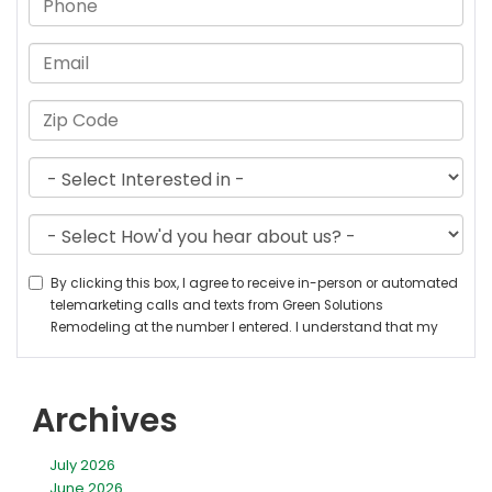
Archives
July 2026
June 2026