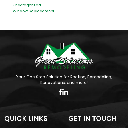
Uncategorized
Window Replacement
Your One Stop Solution for Roofing, Remodeling,
Renovations, and more!
QUICK LINKS
GET IN TOUCH