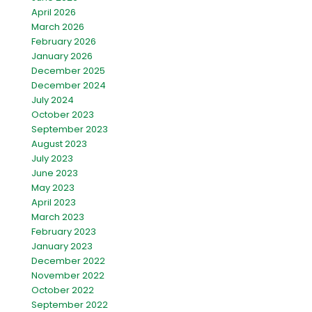
April 2026
March 2026
February 2026
January 2026
December 2025
December 2024
July 2024
October 2023
September 2023
August 2023
July 2023
June 2023
May 2023
April 2023
March 2023
February 2023
January 2023
December 2022
November 2022
October 2022
September 2022