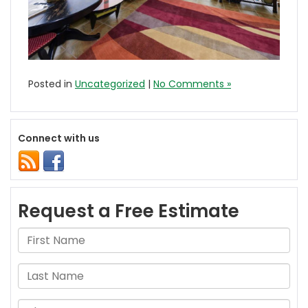
Posted in
Uncategorized
|
No Comments »
Connect with us