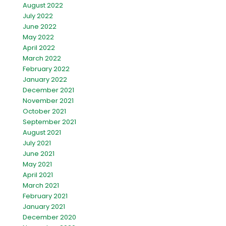
August 2022
July 2022
June 2022
May 2022
April 2022
March 2022
February 2022
January 2022
December 2021
November 2021
October 2021
September 2021
August 2021
July 2021
June 2021
May 2021
April 2021
March 2021
February 2021
January 2021
December 2020