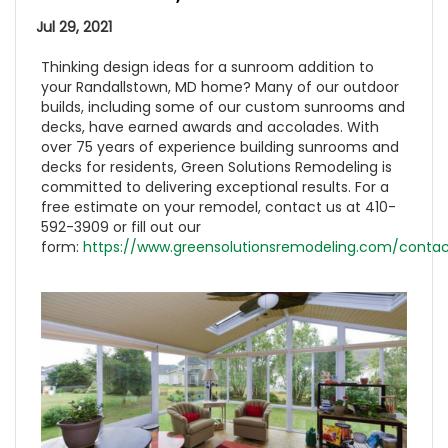
Jul 29, 2021
Thinking design ideas for a sunroom addition to
your Randallstown, MD home? Many of our outdoor
builds, including some of our custom sunrooms and
decks, have earned awards and accolades. With
over 75 years of experience building sunrooms and
decks for residents, Green Solutions Remodeling is
committed to delivering exceptional results. For a
free estimate on your remodel, contact us at 410-
592-3909 or fill out our
form:
https://www.greensolutionsremodeling.com/contac