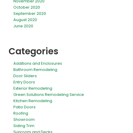
November 2020
October 2020
September 2020
August 2020
June 2020
Categories
Additions and Enclosures
Bathroom Remodeling
Door Sliders
Entry Doors
Exterior Remodeling
Green Solutions Remodeling Service
Kitchen Remodeling
Patio Doors
Roofing
Showroom
Siding Trim
Sunroom and Decks