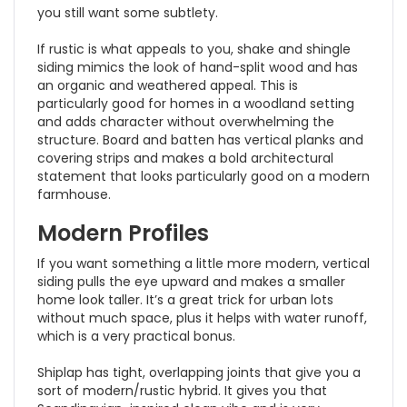
you still want some subtlety.
If rustic is what appeals to you, shake and shingle
siding mimics the look of hand-split wood and has
an organic and weathered appeal. This is
particularly good for homes in a woodland setting
and adds character without overwhelming the
structure. Board and batten has vertical planks and
covering strips and makes a bold architectural
statement that looks particularly good on a modern
farmhouse.
Modern Profiles
If you want something a little more modern, vertical
siding pulls the eye upward and makes a smaller
home look taller. It’s a great trick for urban lots
without much space, plus it helps with water runoff,
which is a very practical bonus.
Shiplap has tight, overlapping joints that give you a
sort of modern/rustic hybrid. It gives you that