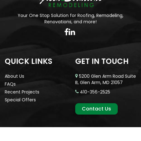
Your One Stop Solution for Roofing, Remodeling,
Renovations, and more!
QUICK LINKS
GET IN TOUCH
About Us
5200 Glen Arm Road Suite
B, Glen Arm, MD 21057
FAQs
Recent Projects
410-356-2525
Special Offers
Contact Us