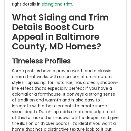
right details in
siding and trim
.
What Siding and Trim
Details Boost Curb
Appeal in Baltimore
County, MD Homes?
Timeless Profiles
Some profiles have a proven worth and a classic
charm that works with a number of architectural
styles. Lap siding, for instance, has a clean, shadow-
line effect that’s especially perfect if you have a
colonial or a farmhouse. It conveys a strong sense
of tradition and warmth and is also easy to
integrate with other elements to create some
visual depth. Dutch lap adds a notched edge to all
of this to make the shadows a little deeper and give
the illusion of thicker boards. It’s ideal if you want a
home that has a distinctive texture look to it but