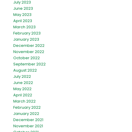
July 2023
June 2023
May 2023
April 2023
March 2023
February 2023
January 2023
December 2022
November 2022
October 2022
September 2022
August 2022
July 2022
June 2022
May 2022
April 2022
March 2022
February 2022
January 2022
December 2021
November 2021