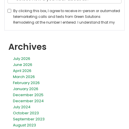
Archives
July 2026
June 2026
April 2026
March 2026
February 2026
January 2026
December 2025
December 2024
July 2024
October 2023
September 2023
August 2023