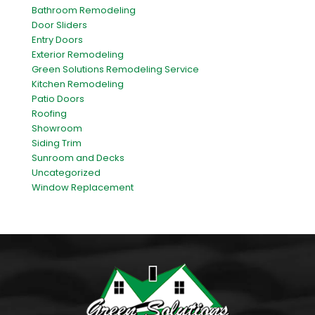
Bathroom Remodeling
Door Sliders
Entry Doors
Exterior Remodeling
Green Solutions Remodeling Service
Kitchen Remodeling
Patio Doors
Roofing
Showroom
Siding Trim
Sunroom and Decks
Uncategorized
Window Replacement