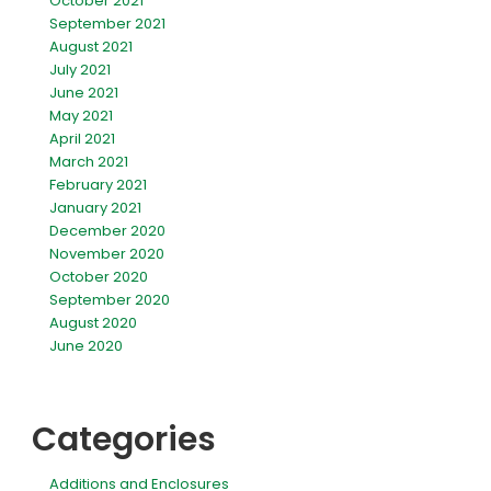
October 2021
September 2021
August 2021
July 2021
June 2021
May 2021
April 2021
March 2021
February 2021
January 2021
December 2020
November 2020
October 2020
September 2020
August 2020
June 2020
Categories
Additions and Enclosures