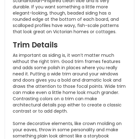
Scandinavian-inspired clean vibe and is very
durable. If you want something a little more
elegant-looking, though, beaded siding has a
rounded edge at the bottom of each board, and
scalloped profiles have wavy, fish-scale patterns
that look great on Victorian homes or cottages.
Trim Details
As important as siding is, it won’t matter much
without the right trim. Good trim frames features
and adds some polish in places where you really
need it. Putting a wide trim around your windows
and doors gives you a bold and dramatic look and
draws the attention to those focal points. Wide trim
can make even a little home look much grander.
Contrasting colors on a trim can make
architectural details pop either to create a classic
contrast or to add depth.
Some decorative elements, like crown molding on
your eaves, throw in some personality and make
something plain look almost like a storybook