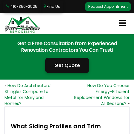
410-356-2525
Find Us
Request Appointment
Get a Free Consultation from Experienced
Renovation Contractors You Can Trust!
Get Quote
«
How Do Architectural
How Do You Choose
Shingles Compare to
Energy-Efficient
Metal for Maryland
Replacement Windows for
Homes?
All Seasons?
»
What Siding Profiles and Trim