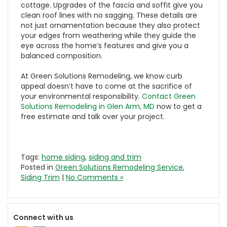
cottage. Upgrades of the fascia and soffit give you
clean roof lines with no sagging. These details are
not just ornamentation because they also protect
your edges from weathering while they guide the
eye across the home’s features and give you a
balanced composition.
At Green Solutions Remodeling, we know curb
appeal doesn’t have to come at the sacrifice of
your environmental responsibility.
Contact Green
Solutions Remodeling in Glen Arm, MD
now to get a
free estimate and talk over your project.
Tags:
home siding
,
siding and trim
Posted in
Green Solutions Remodeling Service
,
Siding Trim
|
No Comments »
Connect with us