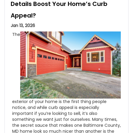
Details Boost Your Home’s Curb
Appeal?
Jan 13, 2026
The
exterior of your home is the first thing people
notice, and while curb appeal is especially
important if you’re looking to sell, it’s also
something we want just for ourselves. Many times,
the secret sauce that makes one Baltimore County,
MD home look so much nicer than another is the