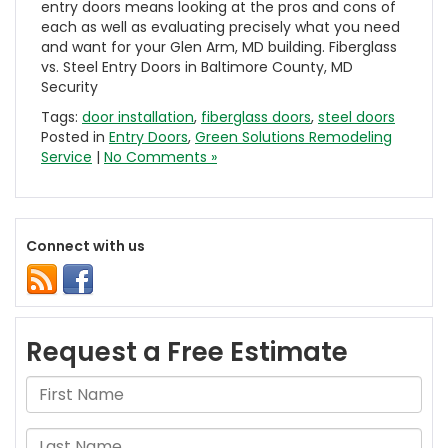
entry doors means looking at the pros and cons of
each as well as evaluating precisely what you need
and want for your Glen Arm, MD building. Fiberglass
vs. Steel Entry Doors in Baltimore County, MD
Security
Tags:
door installation
,
fiberglass doors
,
steel doors
Posted in
Entry Doors
,
Green Solutions Remodeling
Service
|
No Comments »
Connect with us