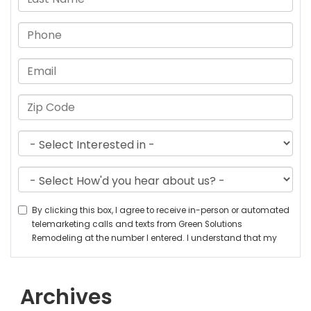
Archives