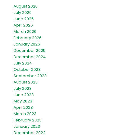
August 2026
July 2026
June 2026
April 2026
March 2026
February 2026
January 2026
December 2025
December 2024
July 2024
October 2023
September 2023
August 2023
July 2023
June 2023
May 2023
April 2023
March 2023
February 2023
January 2023
December 2022