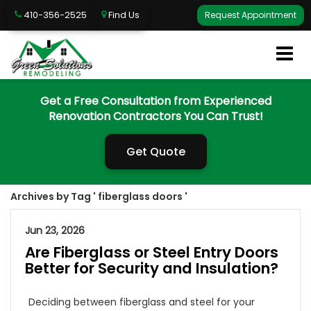
410-356-2525
Find Us
Request Appointment
Get a Free Consultation from Experienced
Renovation Contractors You Can Trust!
Get Quote
Archives by Tag ' fiberglass doors '
Jun 23, 2026
Are Fiberglass or Steel Entry Doors
Better for Security and Insulation?
Deciding between fiberglass and steel for your