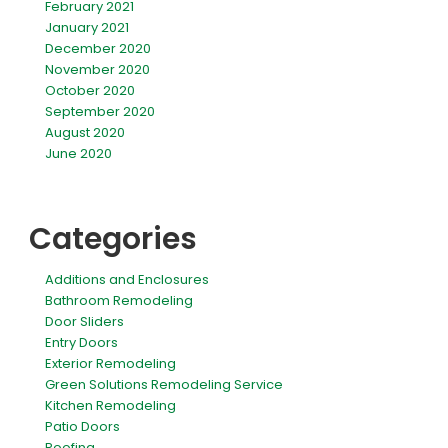
February 2021
January 2021
December 2020
November 2020
October 2020
September 2020
August 2020
June 2020
Categories
Additions and Enclosures
Bathroom Remodeling
Door Sliders
Entry Doors
Exterior Remodeling
Green Solutions Remodeling Service
Kitchen Remodeling
Patio Doors
Roofing