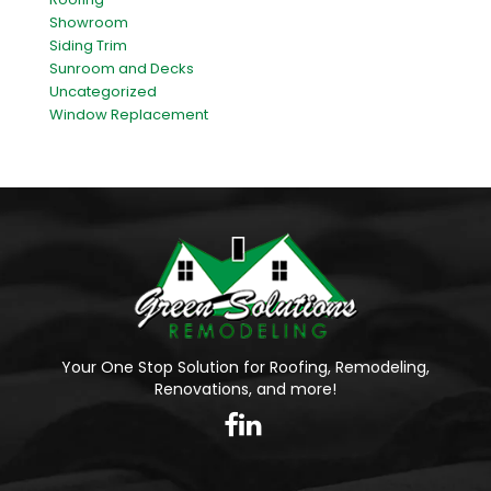
Showroom
Siding Trim
Sunroom and Decks
Uncategorized
Window Replacement
Your One Stop Solution for Roofing, Remodeling,
Renovations, and more!