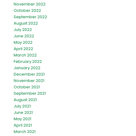
November 2022
October 2022
September 2022
August 2022
July 2022
June 2022
May 2022
April 2022
March 2022
February 2022
January 2022
December 2021
November 2021
October 2021
September 2021
August 2021
July 2021
June 2021
May 2021
April 2021
March 2021