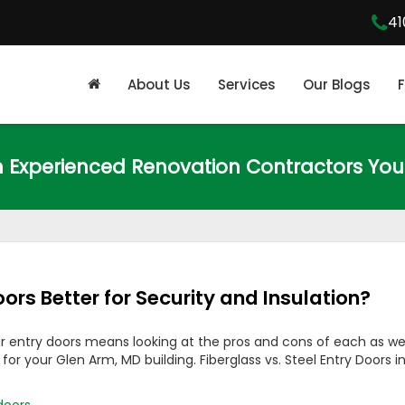
41
About Us
Services
Our Blogs
m Experienced Renovation Contractors You
oors Better for Security and Insulation?
r entry doors means looking at the pros and cons of each as wel
r your Glen Arm, MD building. Fiberglass vs. Steel Entry Doors i