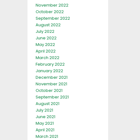
November 2022
October 2022
September 2022
August 2022
July 2022
June 2022
May 2022
April 2022
March 2022
February 2022
January 2022
December 2021
November 2021
October 2021
September 2021
August 2021
July 2021
June 2021
May 2021
April 2021
March 2021