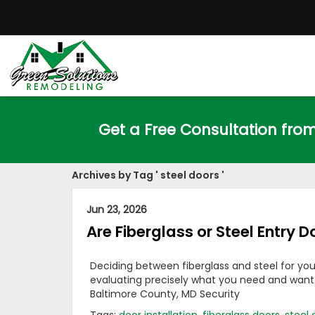
Get a Free Consultation fro
Archives by Tag ' steel doors '
Jun 23, 2026
Are Fiberglass or Steel Entry D
Deciding between fiberglass and steel for you
evaluating precisely what you need and want fo
Baltimore County, MD Security