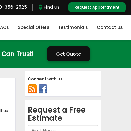
0-356-2525
Find Us
Request Appointment
FAQs
Special Offers
Testimonials
Contact Us
 Can Trust!
Get Quote
Connect with us
l as
n