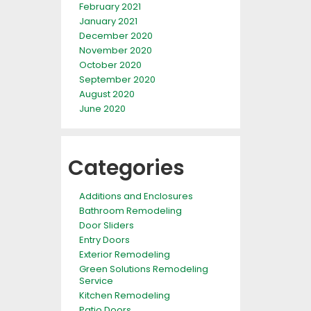
February 2021
January 2021
December 2020
November 2020
October 2020
September 2020
August 2020
June 2020
Categories
Additions and Enclosures
Bathroom Remodeling
Door Sliders
Entry Doors
Exterior Remodeling
Green Solutions Remodeling
Service
Kitchen Remodeling
Patio Doors