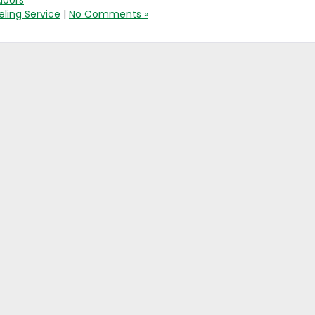
doors
ling Service
|
No Comments »