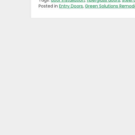
Tags:
door installation
,
fiberglass doors
,
steel 
Posted in
Entry Doors
,
Green Solutions Remode