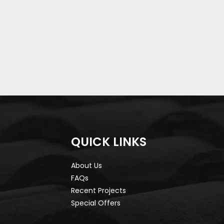
QUICK LINKS
About Us
FAQs
Recent Projects
Special Offers