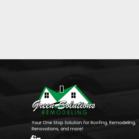
Your One Stop Solution for Roofing, Remodeling,
Renovations, and more!