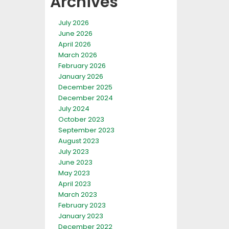
Archives
July 2026
June 2026
April 2026
March 2026
February 2026
January 2026
December 2025
December 2024
July 2024
October 2023
September 2023
August 2023
July 2023
June 2023
May 2023
April 2023
March 2023
February 2023
January 2023
December 2022