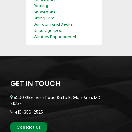
Roofing
Showroom
Siding Trim
Sunroom and Decks
Uncategorized
Window Replacement
GET IN TOUCH
5200 Glen Arm Road Suite B, Glen Arm, MD
21057
410-356-2525
Contact Us